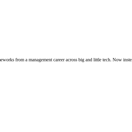
works from a management career across big and little tech. Now instead