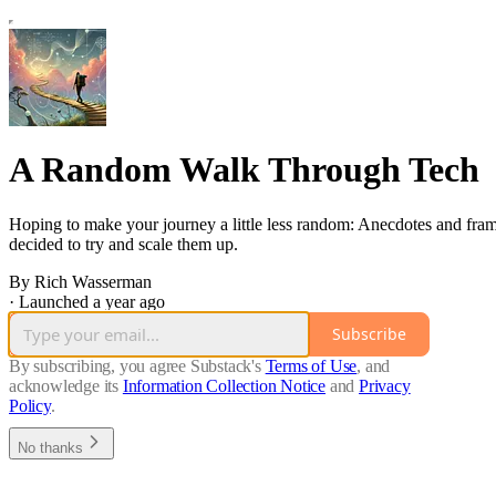
A Random Walk Through Tech
Hoping to make your journey a little less random: Anecdotes and frame
decided to try and scale them up.
By Rich Wasserman
·
Launched a year ago
Subscribe
By subscribing, you agree Substack's
Terms of Use
, and
acknowledge its
Information Collection Notice
and
Privacy
Policy
.
No thanks