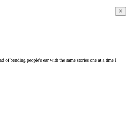
 of bending people's ear with the same stories one at a time I