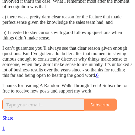
involved if that’s the case. What I remember most after the moment
of recognition was that
a) there was a pretty darn clear reason for the feature that made
perfect sense given the knowledge the sales team had, and
b) I needed to stay curious with good followup questions when
things didn’t make sense.
I can’t guarantee you’ll always see that clear reason given enough
questions. But I’ve gotten a lot better after that moment in staying
curious enough to consistently discover why things make sense to
someone, when they don’t make sense to me initially. It’s unlocked a
lot of business results over the years since - so thanks for reading
this far and being open to hearing the good word.
6
Thanks for reading A Random Walk Through Tech! Subscribe for
free to receive new posts and support my work.
Subscribe
Share
1