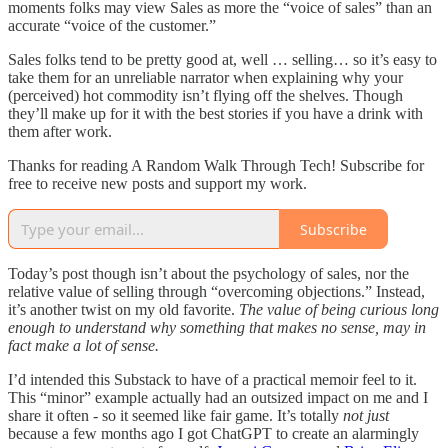
moments folks may view Sales as more the “voice of sales” than an
accurate “voice of the customer.”
Sales folks tend to be pretty good at, well … selling… so it’s easy to
take them for an unreliable narrator when explaining why your
(perceived) hot commodity isn’t flying off the shelves. Though
they’ll make up for it with the best stories if you have a drink with
them after work.
Thanks for reading A Random Walk Through Tech! Subscribe for
free to receive new posts and support my work.
Subscribe
Today’s post though isn’t about the psychology of sales, nor the
relative value of selling through “overcoming objections.” Instead,
it’s another twist on my old favorite.
The value of being curious long
enough to understand why something that makes no sense, may in
fact make a lot of sense.
I’d intended this Substack to have of a practical memoir feel to it.
This “minor” example actually had an outsized impact on me and I
share it often - so it seemed like fair game. It’s totally
not
just
because a few months ago I got ChatGPT to create an alarmingly