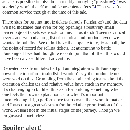
as late as possible to miss the incredibly annoying “pre-show
3
” was
suddenly worth the effort and “convenience fees.”
4
That wasn’t a
common service though at the time of this tale.
There sites for buying movie tickets (largely Fandango) and the data
we had indicated that even for big openings a relatively small
percentage of tickets were sold online. Thus it didn’t seem a critical
lever - and we had a long list of technical and product levers we
wanted to pull first. We didn’t have the appetite to try to actually be
the point of record for selling tickets, ie; attempting to battle
Fandango. If we had thought we could pull that off then this would
have been a very different adventure.
Repeated asks from Sales had put an integration with Fandango
toward the top of our to-do list. I wouldn’t say the product teams
were sold on this. Grumbling from the engineering teams about the
execution challenges and relative value have stuck in my memory.
It’s challenging to build enthusiasm for building something when
one feels their own explanation as to why it’s important is
unconvincing. High performance teams want their work to matter,
and I was not a great salesman for the relative prioritization of this
work. At least not in the initial stages of the journey. Though we
progressed nonetheless.
Spoiler alert!