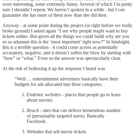
were interesting, some extremely funny. Several of which I’m pretty
sure I shouldn’t repeat. We haven’t spoken in a while - but I can
guarantee she has more of them now than she did then.
Anyway - at some point during the project (or right before we really
broke ground) I asked again “I see why people
might
want to buy
tickets online. But given all the things we could build why are you
so so adamant this is the ‘most important’ right now?” In hindsight,
this is a terrible question - it could come across as potentially
accusatory, negative, and it doesn’t soften the blow by starting with
“how” or “what.” Even so the answer was spectacularly clear.
At the risk of bolloxing it up the response I heard was
“Well … entertainment advertisers basically have their
budgets for ads allocated into three categories.
Endemic websites
- places that people go to learn
about movies.
Reach
- sites that can deliver tremendous number
of (presumably targeted users). Basically
Facebook.
Websites that sell movie tickets.