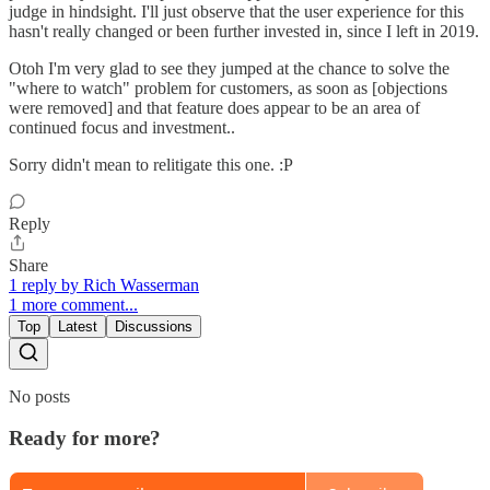
judge in hindsight. I'll just observe that the user experience for this
hasn't really changed or been further invested in, since I left in 2019.
Otoh I'm very glad to see they jumped at the chance to solve the
"where to watch" problem for customers, as soon as [objections
were removed] and that feature does appear to be an area of
continued focus and investment..
Sorry didn't mean to relitigate this one. :P
Reply
Share
1 reply by Rich Wasserman
1 more comment...
Top
Latest
Discussions
No posts
Ready for more?