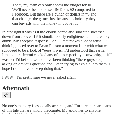
Today my team can only access the budget for #1.
We’ll never be able to sell IMDb as #2 compared to
Facebook. But there are a bunch of dollars in #3 and
that changes the game. Just because technically they
can buy ads with the money in budget #3.”
In hindsight it was as if the clouds parted and sunshine streamed
down from above - I felt simultaneously enlightened and incredibly
dumb. My sheepish response, “oh … that makes a lot of sense…” I
think I glanced over to Brian Elieson a moment later with what was
supposed to be a look of “geez, I wish I’d understood that earlier.”
I’m not sure Jeremi clocked any of it as especially noteworthy, as if I
was her I’d bet she would have been thinking “these guys keep
asking an obvious question and I keep trying to explain it to them. I
hope I don’t have to keep doing that.”
FWIW - I’m pretty sure we never asked again.
Aftermath
No one’s memory is especially accurate, and I’m sure there are parts
of this tale that are wildly inaccurate. My apologies to anyone