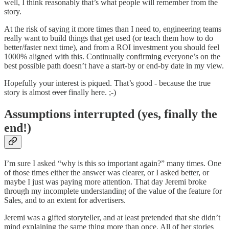
well, I think reasonably that’s what people will remember from the
story.
At the risk of saying it more times than I need to, engineering teams
really want to build things that get used (or teach them how to do
better/faster next time), and from a ROI investment you should feel
1000% aligned with this. Continually confirming everyone’s on the
best possible path doesn’t have a start-by or end-by date in my view.
Hopefully your interest is piqued. That’s good - because the true
story is almost
over
finally here. ;-)
Assumptions interrupted (yes, finally the
end!)
I’m sure I asked “why is this so important again?” many times. One
of those times either the answer was clearer, or I asked better, or
maybe I just was paying more attention. That day Jeremi broke
through my incomplete understanding of the value of the feature for
Sales, and to an extent for advertisers.
Jeremi was a gifted storyteller, and at least pretended that she didn’t
mind explaining the same thing more than once. All of her stories