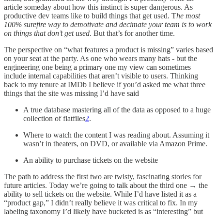
article someday about how this instinct is super dangerous. As
productive dev teams like to build things that get used. T
he most
100% surefire way to demotivate and decimate your team is to work
on things that don’t get used
. But that’s for another time.
The perspective on “what features a product is missing” varies based
on your seat at the party. As one who wears many hats - but the
engineering one being a primary one my view can sometimes
include internal capabilities that aren’t visible to users. Thinking
back to my tenure at IMDb I believe if you’d asked me what three
things that the site was missing I’d have said
A true database mastering all of the data as opposed to a huge
collection of flatfiles
2
.
Where to watch the content I was reading about. Assuming it
wasn’t in theaters, on DVD, or available via Amazon Prime.
An ability to purchase tickets on the website
The path to address the first two are twisty, fascinating stories for
future articles. Today we’re going to talk about the third one → the
ability to sell tickets on the website. While I’d have listed it as a
“product gap,” I didn’t really believe it was critical to fix. In my
labeling taxonomy I’d likely have bucketed is as “interesting” but