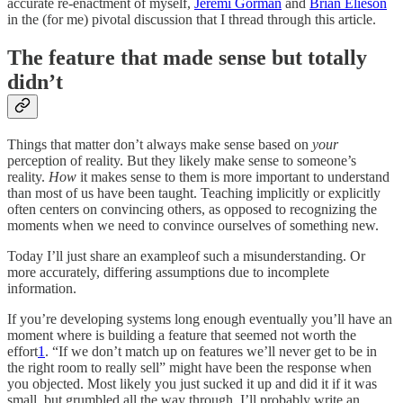
accurate re-enactment of myself,
Jeremi Gorman
and
Brian Elieson
in the (for me) pivotal discussion that I thread through this article.
The feature that made sense but totally
didn’t
Things that matter don’t always make sense based on
your
perception of reality. But they likely make sense to someone’s
reality.
How
it makes sense to them is more important to understand
than most of us have been taught. Teaching implicitly or explicitly
often centers on convincing others, as opposed to recognizing the
moments when we need to convince ourselves of something new.
Today I’ll just share an exampleof such a misunderstanding. Or
more accurately, differing assumptions due to incomplete
information.
If you’re developing systems long enough eventually you’ll have an
moment where is building a feature that seemed not worth the
effort
1
. “If we don’t match up on features we’ll never get to be in
the right room to really sell” might have been the response when
you objected. Most likely you just sucked it up and did it if it was
small, but grumbled all the way through. I’ll probably write an