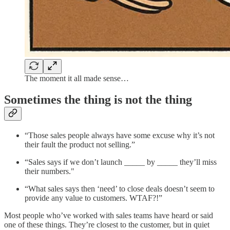
The moment it all made sense…
Sometimes the thing is not the thing
“Those sales people always have some excuse why it’s not
their fault the product not selling.”
“Sales says if we don’t launch _____ by _____ they’ll miss
their numbers."
“What sales says then ‘need’ to close deals doesn’t seem to
provide any value to customers. WTAF?!”
Most people who’ve worked with sales teams have heard or said
one of these things. They’re closest to the customer, but in quiet