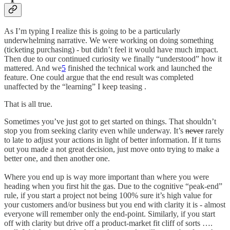
As I’m typing I realize this is going to be a particularly
underwhelming narrative. We were working on doing something
(ticketing purchasing) - but didn’t feel it would have much impact.
Then due to our continued curiosity we finally “understood” how it
mattered. And we
5
finished the technical work and launched the
feature. One could argue that the end result was completed
unaffected by the “learning” I keep teasing .
That is all true.
Sometimes you’ve just got to get started on things. That shouldn’t
stop you from seeking clarity even while underway. It’s
never
rarely
to late to adjust your actions in light of better information. If it turns
out you made a not great decision, just move onto trying to make a
better one, and then another one.
Where you end up is way more important than where you were
heading when you first hit the gas. Due to the cognitive “peak-end”
rule, if you start a project not being 100% sure it’s high value for
your customers and/or business but you end with clarity it is - almost
everyone will remember only the end-point. Similarly, if you start
off with clarity but drive off a product-market fit cliff of sorts ….