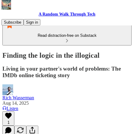
A Random Walk Through Tech
Subscribe
Sign in
Read distraction-free on Substack
Finding the logic in the illogical
Living in your partner's world of problems: The
IMDb online ticketing story
Rich Wasserman
Aug 14, 2025
Listen
1