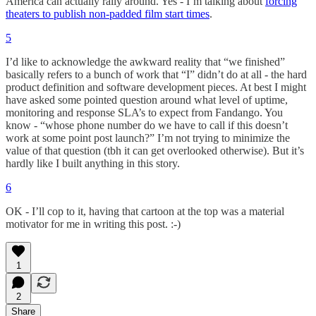
America can actually rally around. Yes - I’m talking about
forcing
theaters to publish non-padded film start times
.
5
I’d like to acknowledge the awkward reality that “we finished”
basically refers to a bunch of work that “I” didn’t do at all - the hard
product definition and software development pieces. At best I might
have asked some pointed question around what level of uptime,
monitoring and response SLA’s to expect from Fandango. You
know - “whose phone number do we have to call if this doesn’t
work at some point post launch?” I’m not trying to minimize the
value of that question (tbh it can get overlooked otherwise). But it’s
hardly like I built anything in this story.
6
OK - I’ll cop to it, having that cartoon at the top was a material
motivator for me in writing this post. :-)
1
2
Share