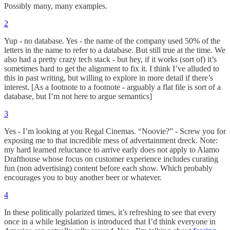
Possibly many, many examples.
2
Yup - no database. Yes - the name of the company used 50% of the
letters in the name to refer to a database. But still true at the time. We
also had a pretty crazy tech stack - but hey, if it works (sort of) it’s
sometimes hard to get the alignment to fix it. I think I’ve alluded to
this in past writing, but willing to explore in more detail if there’s
interest. [As a footnote to a footnote - arguably a flat file is sort of a
database, but I’m not here to argue semantics]
3
Yes - I’m looking at you Regal Cinemas. “Noovie?” - Screw you for
exposing me to that incredible mess of advertainment dreck. Note:
my hard learned reluctance to arrive early does not apply to Alamo
Drafthouse whose focus on customer experience includes curating
fun (non advertising) content before each show. Which probably
encourages you to buy another beer or whatever.
4
In these politically polarized times, it’s refreshing to see that every
once in a while legislation is introduced that I’d think everyone in