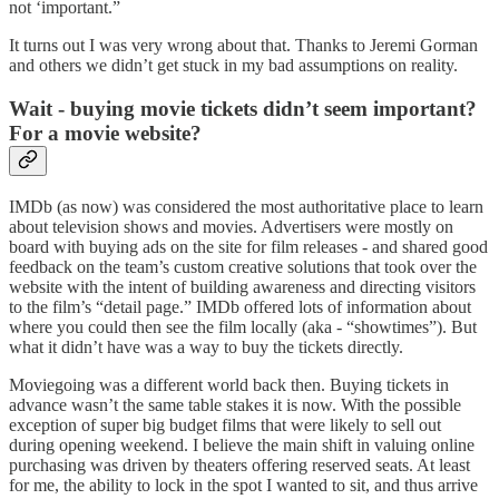
not ‘important.”
It turns out I was very wrong about that. Thanks to Jeremi Gorman
and others we didn’t get stuck in my bad assumptions on reality.
Wait - buying movie tickets didn’t seem important?
For a movie website?
IMDb (as now) was considered the most authoritative place to learn
about television shows and movies. Advertisers were mostly on
board with buying ads on the site for film releases - and shared good
feedback on the team’s custom creative solutions that took over the
website with the intent of building awareness and directing visitors
to the film’s “detail page.” IMDb offered lots of information about
where you could then see the film locally (aka - “showtimes”). But
what it didn’t have was a way to buy the tickets directly.
Moviegoing was a different world back then. Buying tickets in
advance wasn’t the same table stakes it is now. With the possible
exception of super big budget films that were likely to sell out
during opening weekend. I believe the main shift in valuing online
purchasing was driven by theaters offering reserved seats. At least
for me, the ability to lock in the spot I wanted to sit, and thus arrive