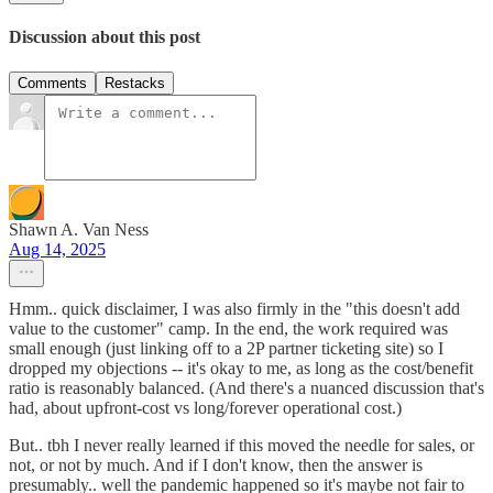
Discussion about this post
Comments
Restacks
Shawn A. Van Ness
Aug 14, 2025
Hmm.. quick disclaimer, I was also firmly in the "this doesn't add
value to the customer" camp. In the end, the work required was
small enough (just linking off to a 2P partner ticketing site) so I
dropped my objections -- it's okay to me, as long as the cost/benefit
ratio is reasonably balanced. (And there's a nuanced discussion that's
had, about upfront-cost vs long/forever operational cost.)
But.. tbh I never really learned if this moved the needle for sales, or
not, or not by much. And if I don't know, then the answer is
presumably.. well the pandemic happened so it's maybe not fair to