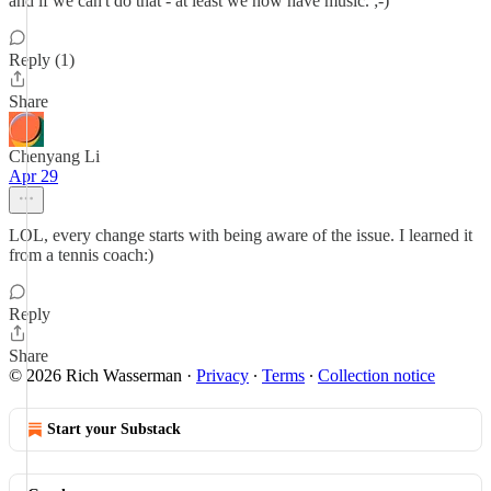
and if we can't do that - at least we now have music. ;-)
Reply (1)
Share
Chenyang Li
Apr 29
LOL, every change starts with being aware of the issue. I learned it
from a tennis coach:)
Reply
Share
© 2026 Rich Wasserman
·
Privacy
∙
Terms
∙
Collection notice
Start your Substack