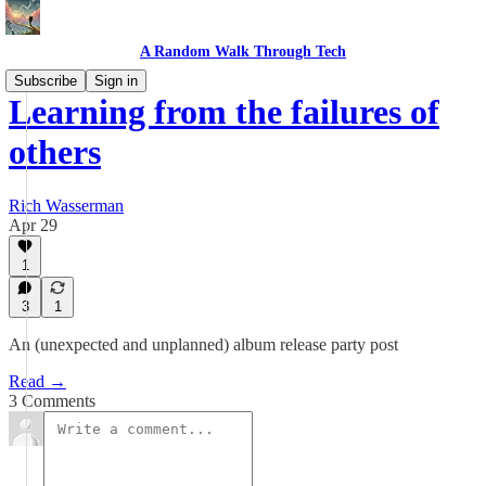
A Random Walk Through Tech
Subscribe
Sign in
Learning from the failures of
others
Rich Wasserman
Apr 29
1
3
1
An (unexpected and unplanned) album release party post
Read →
3 Comments