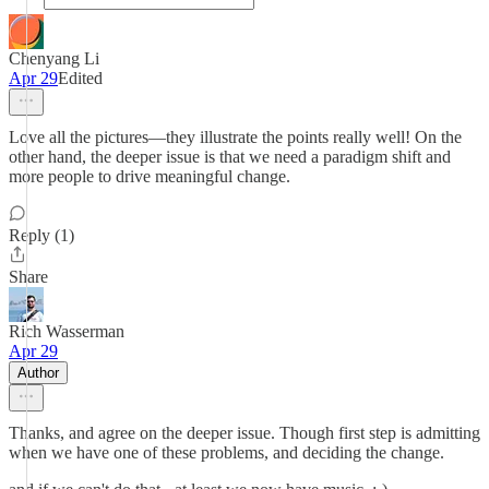
Chenyang Li
Apr 29
Edited
Love all the pictures—they illustrate the points really well! On the
other hand, the deeper issue is that we need a paradigm shift and
more people to drive meaningful change.
Reply (1)
Share
Rich Wasserman
Apr 29
Author
Thanks, and agree on the deeper issue. Though first step is admitting
when we have one of these problems, and deciding the change.