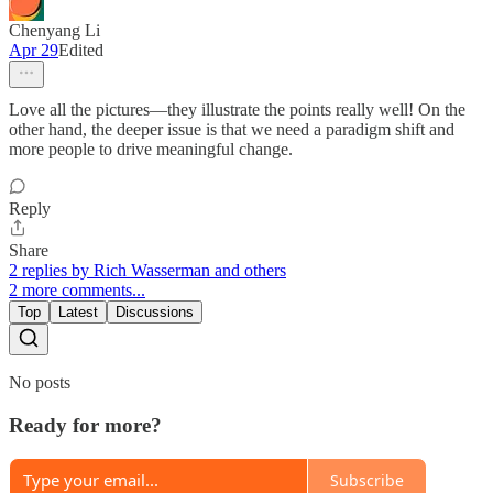
Chenyang Li
Apr 29
Edited
Love all the pictures—they illustrate the points really well! On the
other hand, the deeper issue is that we need a paradigm shift and
more people to drive meaningful change.
Reply
Share
2 replies by Rich Wasserman and others
2 more comments...
Top
Latest
Discussions
No posts
Ready for more?
Subscribe