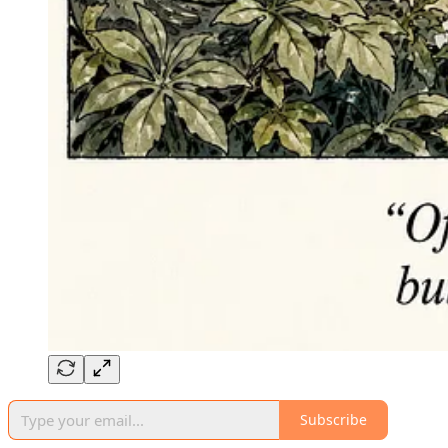
Subscribe