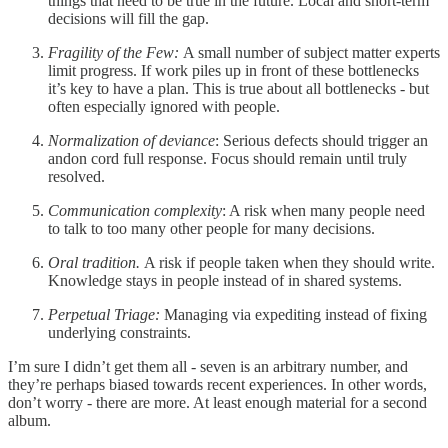
things that need to be true in the future. Local and short-term
decisions will fill the gap.
Fragility of the Few:
A small number of subject matter experts
limit progress. If work piles up in front of these bottlenecks
it’s key to have a plan. This is true about all bottlenecks - but
often especially ignored with people.
Normalization of deviance
: Serious defects should trigger an
andon cord full response. Focus should remain until truly
resolved.
Communication complexity
: A risk when many people need
to talk to too many other people for many decisions.
Oral tradition.
A risk if people taken when they should write.
Knowledge stays in people instead of in shared systems.
Perpetual Triage:
Managing via expediting instead of fixing
underlying constraints.
I’m sure I didn’t get them all - seven is an arbitrary number, and
they’re perhaps biased towards recent experiences. In other words,
don’t worry - there are more. At least enough material for a second
album.