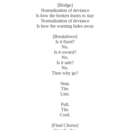
[Bridge]
Normalization of deviance
Is how the broken learns to stay
Normalization of deviance
Is how the warning fades away
[Breakdown]
Is it fixed?
No.
Is it owned?
No.
Is it safe?
No.
Then why go?
Stop.
The.
Line.
Pull.
The.
Cord.
[Final Chorus]