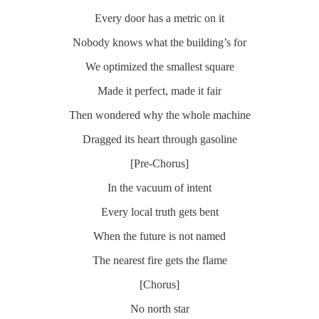
Every door has a metric on it
Nobody knows what the building’s for
We optimized the smallest square
Made it perfect, made it fair
Then wondered why the whole machine
Dragged its heart through gasoline
[Pre-Chorus]
In the vacuum of intent
Every local truth gets bent
When the future is not named
The nearest fire gets the flame
[Chorus]
No north star