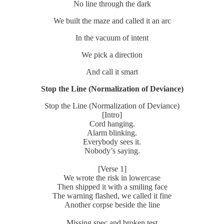
No line through the dark
We built the maze and called it an arc
In the vacuum of intent
We pick a direction
And call it smart
Stop the Line (Normalization of Deviance)
Stop the Line (Normalization of Deviance)
[Intro]
Cord hanging.
Alarm blinking.
Everybody sees it.
Nobody’s saying.
[Verse 1]
We wrote the risk in lowercase
Then shipped it with a smiling face
The warning flashed, we called it fine
Another corpse beside the line
Missing spec and broken test