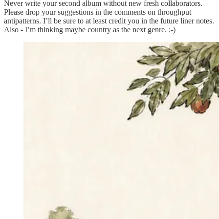
Never write your second album without new fresh collaborators.
Please drop your suggestions in the comments on throughput
antipatterns. I’ll be sure to at least credit you in the future liner notes.
Also - I’m thinking maybe country as the next genre. :-)