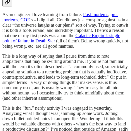
As an engineer I love learning from failure.
Post-mortems
,
pre-
mortems
,
COE’
s - I dig it all. Conditions just conspire against us in a
clear “the universe laughs at our plans” sort of way. Trying to outwit
it is both a fools errand, and incredibly important. There’s a reason
that one of my first posts was about the
Galactic Empire’s single
point of failure in Death Star
(all of them). Being wrong quickly, not
being wrong, etc. are all good mantras.
This is a long way of saying that I pause from time to note
antipatterns that may be swirling around me. If you’re not familiar
with the term it’s often described as “a commonly used, superficially
appealing solution to a recurring problem that is actually ineffective,
counterproductive, and leads to long-term technical debt." Or put in
simpler terms - a way of doing things that makes sense, is thus
commonly used, and is usually wrong. They’re easy to fall into
without noting, so I occasionally try to think mindfully about them
(and other inherent assumptions).
This is the “fun,” nerdy activity I was engaged in yesterday.
Analyzing what I thought was jamming up some work. Jotting
down bullet pointed notes in an open file. Wondering “I think this
would be valuable discuss with others - what’s the best way to land
a productive discussion?” I’ve noticed that outside of Amazon, sadly