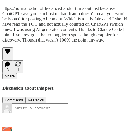
https://normalizationofdeviance.band/ - turns out just because
ChatGPT says you can host on bandcamp doesn’t mean you won’t
be booted for posting AI content. Which is totally fair - and I should
have read the TOC and not actually counted on ChatGPT (which
knew I was using AI generated content). Thanks to Claude Code I
think I’ve now got a better long term spot - though crappier for
discovery. Though that wasn’t 100% the point anyway.
1
3
1
Share
Discussion about this post
Comments
Restacks