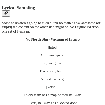
Lyrical Sampling
Some folks aren’t going to click a link no matter how awesome (or
stupid) the content on the other side might be. So I figure I’d drop
one set of lyrics in.
No North Star (Vacuum of Intent)
[Intro]
Compass spins.
Signal gone.
Everybody local.
Nobody wrong.
[Verse 1]
Every team has a map of their hallway
Every hallway has a locked door