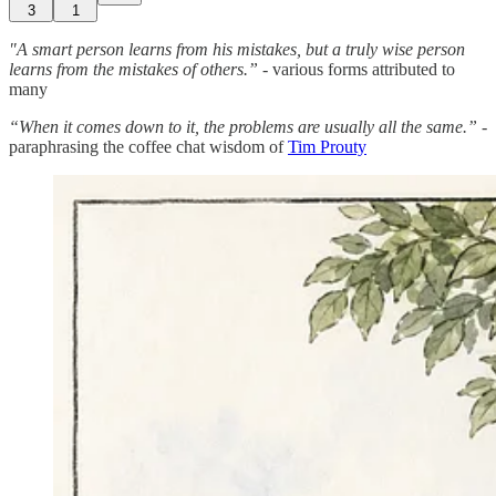
3
1
"A smart person learns from his mistakes, but a truly wise person
learns from the mistakes of others.” -
various forms attributed to
many
“When it comes down to it, the problems are usually all the same.”
-
paraphrasing the coffee chat wisdom of
Tim Prouty