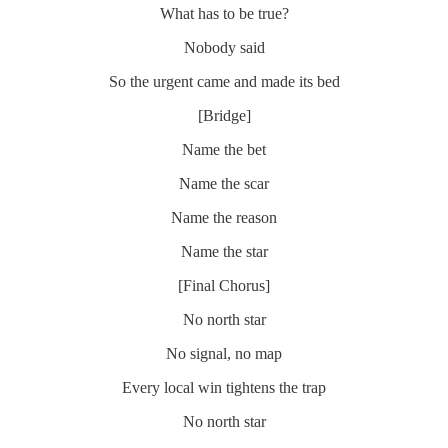
What has to be true?
Nobody said
So the urgent came and made its bed
[Bridge]
Name the bet
Name the scar
Name the reason
Name the star
[Final Chorus]
No north star
No signal, no map
Every local win tightens the trap
No north star