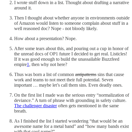
I wrote stuff down in a list. Thought about drafting a narrative
around it.
Then I thought about whether anyone in environments outside
of Amazon would listen to someone complain about stuff in a
well reasoned doc? Nope - not bloody likely.
How about a presentation? Nope.
After some tears about this, and pouring out a cup in honor of
the unread docs of OP1 future I decided to get real. Listicles!
If it was good enough to build the unassailable Buzzfeed
empire
1
, then why not here?
Thus was born a list of common
antipatterns
sins that cause
work and teams to not meet their full potential. Seven
important … maybe let’s call them sins. Even deadly ones.
On the first list I made was the serious entry “normalization of
deviance.” A turn of phrase with grounding in safety culture.
The challenger disaster
often gets mentioned in the same
breath.
As I finished the list I started wondering “that would be an
awesome name for a metal band” and “how many bands exist
with that cool name?”