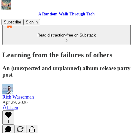
A Random Walk Through Tech
Subscribe
Sign in
Read distraction-free on Substack
Learning from the failures of others
An (unexpected and unplanned) album release party
post
Rich Wasserman
Apr 29, 2026
Listen
1