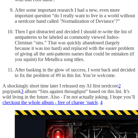
After some important research I had a new, even more
important question “do I really want to live in a world without
a nerdcore band called ’Normalization of Deviance’?”
Then I got distracted and decided I should re-write the list of
antipatterns to be labeled as commonly viewed Judeo-
Christian “sins.” That was quickly abandoned (largely
because it was too hard) and replaced with the easier problem
of giving all the anti-patterns names that could be mistaken (if
you squint) for Metallica song titles.
After basking in the glow of success, I went back and decided
to fix the problem of #9 in this list. You’re welcome.
A shockingly short time later I released my AI first nerdcore
2
pop/punk
3
album “Sins against throughput” based on this list. It’s
wild living in the future. Also - I’m not actually joking. I hope you’ll
checkout the whole album - free of charge ‘natch
.
4