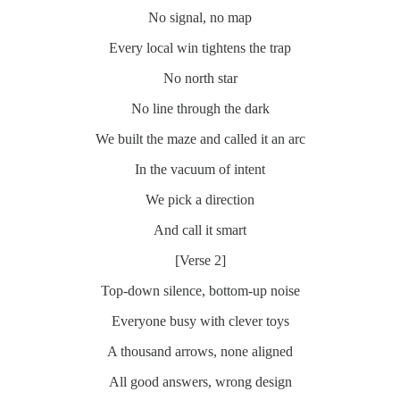
No signal, no map
Every local win tightens the trap
No north star
No line through the dark
We built the maze and called it an arc
In the vacuum of intent
We pick a direction
And call it smart
[Verse 2]
Top-down silence, bottom-up noise
Everyone busy with clever toys
A thousand arrows, none aligned
All good answers, wrong design