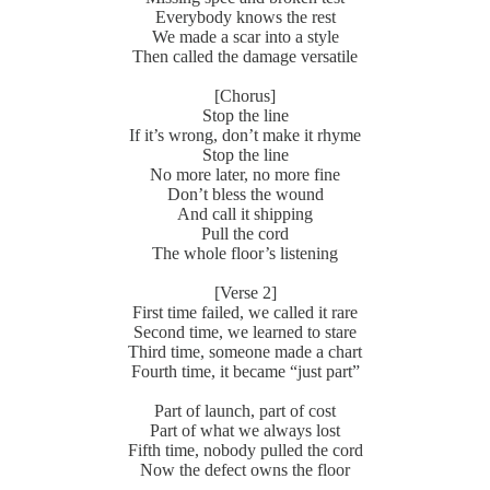
Everybody knows the rest
We made a scar into a style
Then called the damage versatile
[Chorus]
Stop the line
If it’s wrong, don’t make it rhyme
Stop the line
No more later, no more fine
Don’t bless the wound
And call it shipping
Pull the cord
The whole floor’s listening
[Verse 2]
First time failed, we called it rare
Second time, we learned to stare
Third time, someone made a chart
Fourth time, it became “just part”
Part of launch, part of cost
Part of what we always lost
Fifth time, nobody pulled the cord
Now the defect owns the floor