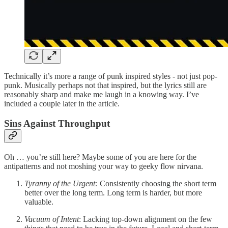
Technically it’s more a range of punk inspired styles - not just pop-
punk. Musically perhaps not that inspired, but the lyrics still are
reasonably sharp and make me laugh in a knowing way. I’ve
included a couple later in the article.
Sins Against Throughput
Oh … you’re still here? Maybe some of you are here for the
antipatterns and not moshing your way to geeky flow nirvana.
Tyranny of the Urgent:
Consistently choosing the short term
better over the long term. Long term is harder, but more
valuable.
Vacuum of Intent
: Lacking top-down alignment on the few