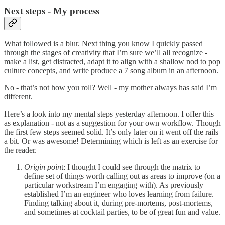
Next steps - My process
What followed is a blur. Next thing you know I quickly passed
through the stages of creativity that I’m sure we’ll all recognize -
make a list, get distracted, adapt it to align with a shallow nod to pop
culture concepts, and write produce a 7 song album in an afternoon.
No - that’s not how you roll? Well - my mother always has said I’m
different.
Here’s a look into my mental steps yesterday afternoon. I offer this
as explanation - not as a suggestion for your own workflow. Though
the first few steps seemed solid. It’s only later on it went off the rails
a bit. Or was awesome! Determining which is left as an exercise for
the reader.
Origin poin
t: I thought I could see through the matrix to
define set of things worth calling out as areas to improve (on a
particular workstream I’m engaging with). As previously
established I’m an engineer who loves learning from failure.
Finding talking about it, during pre-mortems, post-mortems,
and sometimes at cocktail parties, to be of great fun and value.