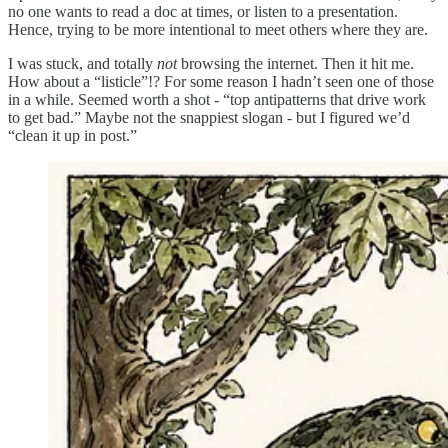
no one wants to read a doc at times, or listen to a presentation.
Hence, trying to be more intentional to meet others where they are.
I was stuck, and totally
not
browsing the internet. Then it hit me.
How about a “listicle”!? For some reason I hadn’t seen one of those
in a while. Seemed worth a shot - “top antipatterns that drive work
to get bad.” Maybe not the snappiest slogan - but I figured we’d
“clean it up in post.”