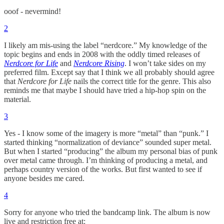
ooof - nevermind!
2
I likely am mis-using the label “nerdcore.” My knowledge of the
topic begins and ends in 2008 with the oddly timed releases of
Nerdcore for Life
and
Nerdcore Rising
. I won’t take sides on my
preferred film. Except say that I think we all probably should agree
that
Nerdcore for Life
nails the correct title for the genre. This also
reminds me that maybe I should have tried a hip-hop spin on the
material.
3
Yes - I know some of the imagery is more “metal” than “punk.” I
started thinking “normalization of deviance” sounded super metal.
But when I started “producing” the album my personal bias of punk
over metal came through. I’m thinking of producing a metal, and
perhaps country version of the works. But first wanted to see if
anyone besides me cared.
4
Sorry for anyone who tried the bandcamp link. The album is now
live and restriction free at: