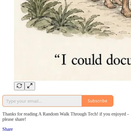
Subscribe
Thanks for reading A Random Walk Through Tech! if you enjoyed -
please share!
Share