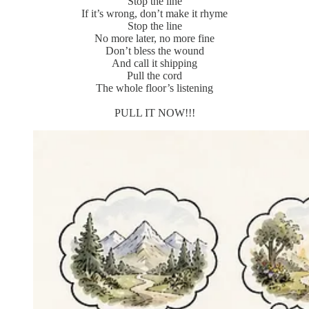
Stop the line
If it’s wrong, don’t make it rhyme
Stop the line
No more later, no more fine
Don’t bless the wound
And call it shipping
Pull the cord
The whole floor’s listening
PULL IT NOW!!!