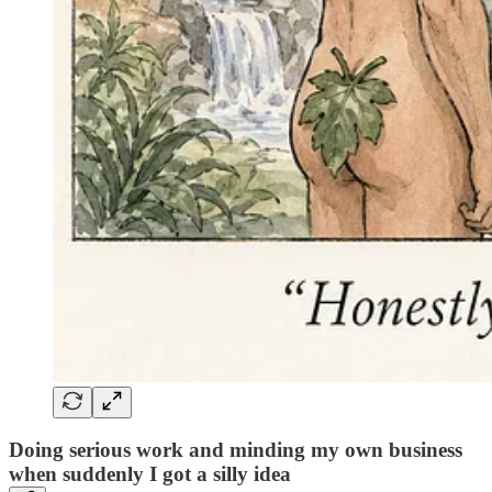
Doing serious work and minding my own business
when suddenly I got a silly idea