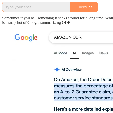
Subscribe
Sometimes if you nail something it sticks around for a long time. Whi
is a snapshot of Google summarizing ODR.