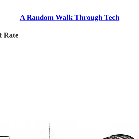
A Random Walk Through Tech
t Rate