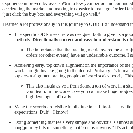
experience improved by over 75% in a few year period and continued 
accelerating the market and making trust easier to manage. Order Def
“just click the buy box and everything will go well.”
I learned a lot professionally in this journey to ODR. I’d understand if
The specific ODR measure was designed both to give us a good
methods.
Directionally correct and easy to understand is of
The importance that the tracking metric overcome all obje
orders (or other events) have an undesirable outcome. I su
Achieving early, top down alignment on the importance of the goa
work though this like going to the dentist. Probably it’s human 
top down alignment getting people on board scales poorly. This 
This also insulates you from doing a ton of work in a situa
your team. In the worse case you can make huge progress o
high leverage stuff early.
Make the scoreboard visible in all directions. It took us a while 
expectations. Duh’ - I know!
Doing something that feels very simple and obvious is almost al
long journey hits on something that “seems obvious.” It’s actual