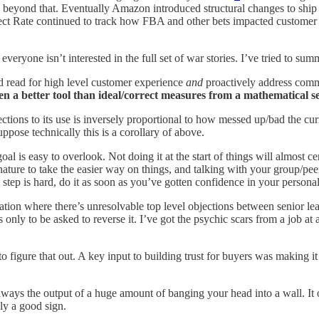
beyond that. Eventually Amazon introduced structural changes to ship 
ect Rate continued to track how FBA and other bets impacted customer e
 everyone isn’t interested in the full set of war stories. I’ve tried to su
 read for high level customer experience
and
proactively address comm
ten a better tool than ideal/correct measures from a mathematical s
ctions to its use is inversely proportional to how messed up/bad the cu
ppose technically this is a corollary of above.
l is easy to overlook. Not doing it at the start of things will almost c
nature to take the easier way on things, and talking with your group/pee
step is hard, do it as soon as you’ve gotten confidence in your personal
tion where there’s unresolvable top level objections between senior leader
nly to be asked to reverse it. I’ve got the psychic scars from a job at
to figure that out. A key input to building trust for buyers was making it
ways the output of a huge amount of banging your head into a wall. It 
ly a good sign.