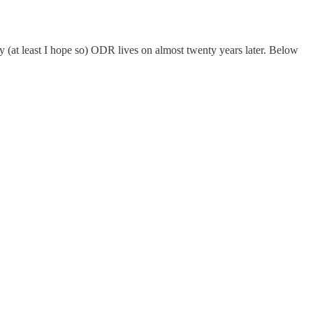
y (at least I hope so) ODR lives on almost twenty years later. Below