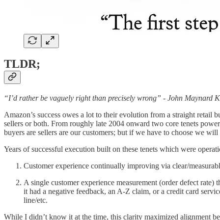
TLDR;
“I’d rather be vaguely right than precisely wrong” - John Maynard 
Amazon’s success owes a lot to their evolution from a straight retail bu
sellers or both. From roughly late 2004 onward two core tenets powere
buyers are sellers are our customers; but if we have to choose we will
Years of successful execution built on these tenets which were operat
Customer experience continually improving via clear/measurable 
A single customer experience measurement (order defect rate) tha
it had a negative feedback, an A-Z claim, or a credit card servi
line/etc.
While I didn’t know it at the time, this clarity maximized alignment 