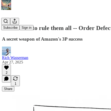
One metric to rule them all -- Order Defec
Subscribe
Sign in
A secret weapon of Amazon's 3P success
Rich Wasserman
Apr 27, 2025
2
1
Share