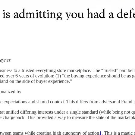
Keynes
siness to a trusted everything store marketplace. The “trusted” part being 
d over 6 years of evolution; (1) “the buying experience should be as goo
 land on the side of buyer experience.”
ionalized by
expectations and shared context. This differs from adversarial Fraud pr
t unified differing interests under a single standard (while being not q
ce chargeback. This provided a way to measure the state of the marketpla
between teams while creating high autonomy of action
1
. This is a magic