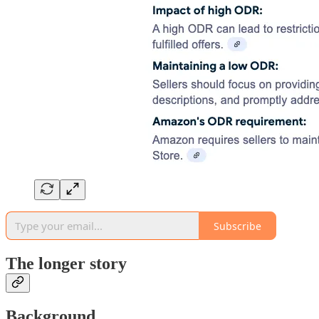
Subscribe
The longer story
Background