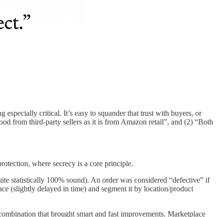
especially critical. It’s easy to squander that trust with buyers, or
d from third-party sellers as it is from Amazon retail”, and (2) “Both
otection, where secrecy is a core principle.
uite statistically 100% sound). An order was considered “defective” if
ce (slightly delayed in time) and segment it by location/product
 combination that brought smart and fast improvements. Marketplace