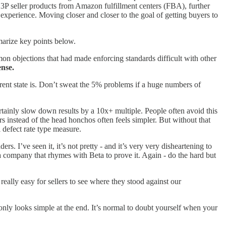
3P seller products from Amazon fulfillment centers (FBA), further
xperience. Moving closer and closer to the goal of getting buyers to
mmarize key points below.
on objections that had made enforcing standards difficult with other
ense.
rrent state is. Don’t sweat the 5% problems if a huge numbers of
ertainly slow down results by a 10x+ multiple. People often avoid this
rs instead of the head honchos often feels simpler. But without that
 defect rate type measure.
s. I’ve seen it, it’s not pretty - and it’s very very disheartening to
 a company that rhymes with Beta to prove it. Again - do the hard but
 really easy for sellers to see where they stood against our
only looks simple at the end. It’s normal to doubt yourself when your