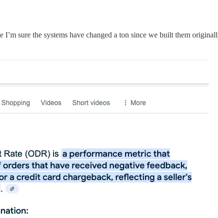
le I’m sure the systems have changed a ton since we built them originall