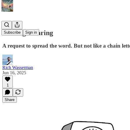
Sharing is caring
Subscribe
Sign in
A request to spread the word. But not like a chain lett
Rich Wasserman
Jun 16, 2025
1
Share