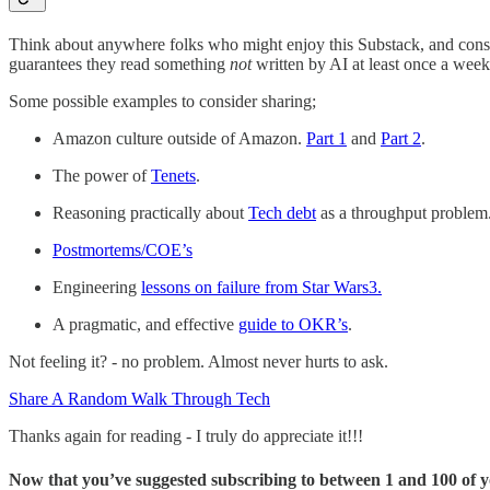
Think about anywhere folks who might enjoy this Substack, and consid
guarantees they read something
not
written by AI at least once a week
Some possible examples to consider sharing;
Amazon culture outside of Amazon.
Part 1
and
Part 2
.
The power of
Tenets
.
Reasoning practically about
Tech debt
as a throughput problem
Postmortems/COE’s
Engineering
lessons on failure from Star Wars
3
.
A pragmatic, and effective
guide to OKR’s
.
Not feeling it? - no problem. Almost never hurts to ask.
Share A Random Walk Through Tech
Thanks again for reading - I truly do appreciate it!!!
Now that you’ve suggested subscribing to between 1 and 100 of yo