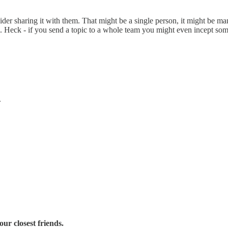
er sharing it with them. That might be a single person, it might be m
. Heck - if you send a topic to a whole team you might even incept some
.
ur closest friends.