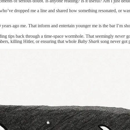
moments of serious doubt. Is anyone reading? Is it useful? Am I just d
who’ve dropped me a line and shared how something resonated, or was us
20 years ago me. That inform and entertain younger me is the bar I’m sho
nding tips back through a time-space wormhole. That seemingly
never
go
ers, killing Hitler, or ensuring that whole
Baby Shark
song never got 