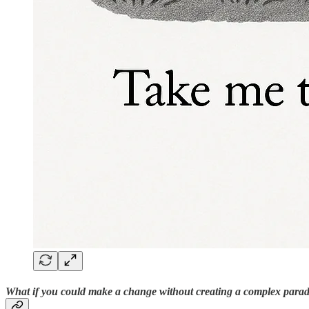
What if you could make a change without creating a complex para