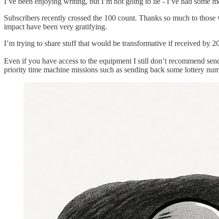
I’ve been enjoying writing, but I’m not going to lie - I’ve had some 
Subscribers recently crossed the 100 count. Thanks so much to those 
impact have been very gratifying.
I’m trying to share stuff that would be transformative if received by 
Even if you have access to the equipment I still don’t recommend se
priority time machine missions such as sending back some lottery numb