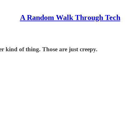
A Random Walk Through Tech
er kind of thing. Those are just creepy.