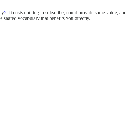
any
2
. It costs nothing to subscribe, could provide some value, and
 shared vocabulary that benefits you directly.