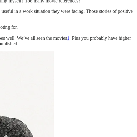
eluding myself? Too many movie references?
eful in a work situation they were facing. Those stories of positive
oting for.
es well. We’ve all seen the movies
1
. Plus you probably have higher
published.