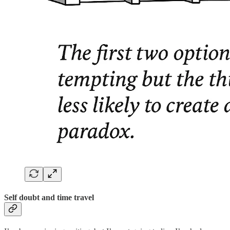
Self doubt and time travel