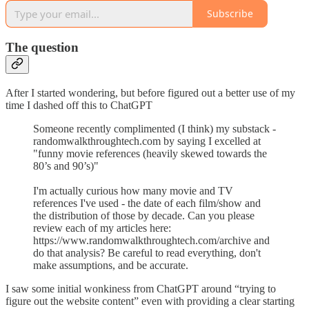
Subscribe
The question
After I started wondering, but before figured out a better use of my
time I dashed off this to ChatGPT
Someone recently complimented (I think) my substack -
randomwalkthroughtech.com by saying I excelled at
"funny movie references (heavily skewed towards the
80’s and 90’s)"
I'm actually curious how many movie and TV
references I've used - the date of each film/show and
the distribution of those by decade. Can you please
review each of my articles here:
https://www.randomwalkthroughtech.com/archive and
do that analysis? Be careful to read everything, don't
make assumptions, and be accurate.
I saw some initial wonkiness from ChatGPT around “trying to
figure out the website content” even with providing a clear starting