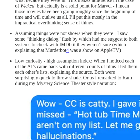
what decade they were in. This makes little sense in the case
of
Wicked
, but actually is a solid point for Marvel - I mean
those movies have been going roughly since the beginning of
time and will outlive us all. I’ll put this mostly in the
impractical overthinking sense of things.
Assuming things were not shows when they were - I saw
some “thinking dialog” flash by which had me suggest to both
systems to check with IMDb if they weren’t sure (which
explaining that Murderbot
4
was a show on AppleTV)
Low curiosity - high assumption index: When I noticed each
of the AI’s came back with different counts of films I fed them
each other’s lists, explaining the source. Both were
surprisingly quick to throw shade. Or as I remarked to Ram
during my Mystery Science Theater style narration: