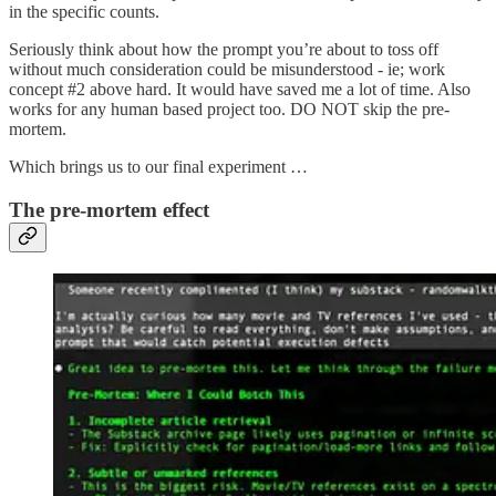
in the specific counts.
Seriously think about how the prompt you’re about to toss off
without much consideration could be misunderstood - ie; work
concept #2 above hard. It would have saved me a lot of time. Also
works for any human based project too. DO NOT skip the pre-
mortem.
Which brings us to our final experiment …
The pre-mortem effect