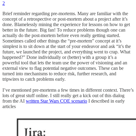
2
Brief reminder regarding pre-mortems. Many are familiar with the
concept of a retrospective or post-mortem about a project after it’s
done. Blamelessly mining the experience for lessons on how to get
better in the future. Big fan! To reduce problems though one can
actually do the post-mortem before even really getting started.
Sometimes called other things the “pre-mortem” concept at it’s
simplest is to sit down at the start of your endeavor and ask “it’s the
future, we launched the project, and everything went to crap. What
happened?” Done individually or (better) with a group it’s a
powerful tool that lets the team use the power of visioning and an
external view to flag potential negative outcomes. These can be
turned into mechanisms to reduce risk, further research, and
tripwires to catch problems early.
I’ve mentioned pre-mortems a few times in different context. There’s
lots of great stuff online. I still really get a kick out of this dialog
from the AI
written Star Wars COE scenario
I described in early
articles