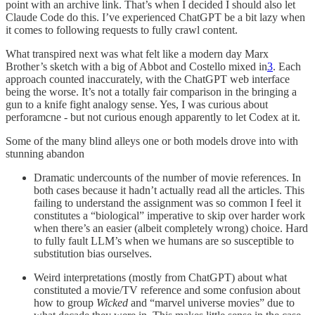
point with an archive link. That’s when I decided I should also let
Claude Code do this. I’ve experienced ChatGPT be a bit lazy when
it comes to following requests to fully crawl content.
What transpired next was what felt like a modern day Marx
Brother’s sketch with a big of Abbot and Costello mixed in
3
. Each
approach counted inaccurately, with the ChatGPT web interface
being the worse. It’s not a totally fair comparison in the bringing a
gun to a knife fight analogy sense. Yes, I was curious about
perforamcne - but not curious enough apparently to let Codex at it.
Some of the many blind alleys one or both models drove into with
stunning abandon
Dramatic undercounts of the number of movie references. In
both cases because it hadn’t actually read all the articles. This
failing to understand the assignment was so common I feel it
constitutes a “biological” imperative to skip over harder work
when there’s an easier (albeit completely wrong) choice. Hard
to fully fault LLM’s when we humans are so susceptible to
substitution bias ourselves.
Weird interpretations (mostly from ChatGPT) about what
constituted a movie/TV reference and some confusion about
how to group
Wicked
and “marvel universe movies” due to