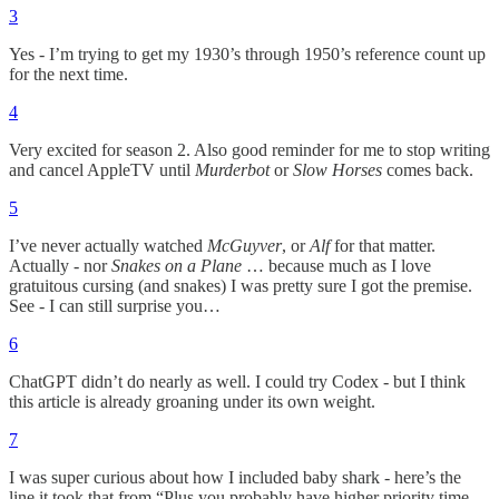
3
Yes - I’m trying to get my 1930’s through 1950’s reference count up
for the next time.
4
Very excited for season 2. Also good reminder for me to stop writing
and cancel AppleTV until
Murderbot
or
Slow Horses
comes back.
5
I’ve never actually watched
McGuyver
, or
Alf
for that matter.
Actually - nor
Snakes on a Plane
… because much as I love
gratuitous cursing (and snakes) I was pretty sure I got the premise.
See - I can still surprise you…
6
ChatGPT didn’t do nearly as well. I could try Codex - but I think
this article is already groaning under its own weight.
7
I was super curious about how I included baby shark - here’s the
line it took that from “Plus you probably have higher priority time