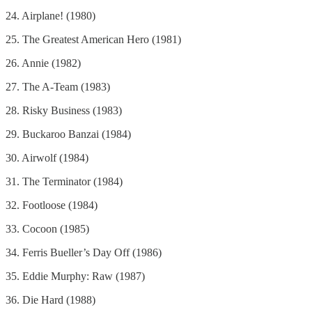
24. Airplane! (1980)
25. The Greatest American Hero (1981)
26. Annie (1982)
27. The A-Team (1983)
28. Risky Business (1983)
29. Buckaroo Banzai (1984)
30. Airwolf (1984)
31. The Terminator (1984)
32. Footloose (1984)
33. Cocoon (1985)
34. Ferris Bueller’s Day Off (1986)
35. Eddie Murphy: Raw (1987)
36. Die Hard (1988)