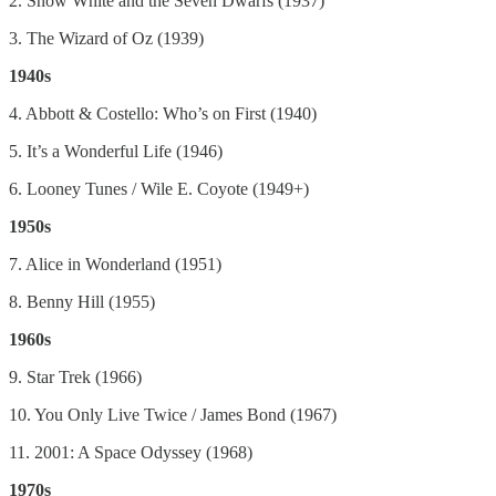
2. Snow White and the Seven Dwarfs (1937)
3. The Wizard of Oz (1939)
1940s
4. Abbott & Costello: Who’s on First (1940)
5. It’s a Wonderful Life (1946)
6. Looney Tunes / Wile E. Coyote (1949+)
1950s
7. Alice in Wonderland (1951)
8. Benny Hill (1955)
1960s
9. Star Trek (1966)
10. You Only Live Twice / James Bond (1967)
11. 2001: A Space Odyssey (1968)
1970s