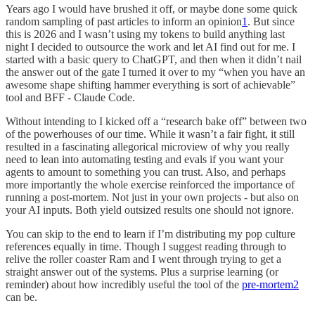
Years ago I would have brushed it off, or maybe done some quick
random sampling of past articles to inform an opinion
1
. But since
this is 2026 and I wasn’t using my tokens to build anything last
night I decided to outsource the work and let AI find out for me. I
started with a basic query to ChatGPT, and then when it didn’t nail
the answer out of the gate I turned it over to my “when you have an
awesome shape shifting hammer everything is sort of achievable”
tool and BFF - Claude Code.
Without intending to I kicked off a “research bake off” between two
of the powerhouses of our time. While it wasn’t a fair fight, it still
resulted in a fascinating allegorical microview of why you really
need to lean into automating testing and evals if you want your
agents to amount to something you can trust. Also, and perhaps
more importantly the whole exercise reinforced the importance of
running a post-mortem. Not just in your own projects - but also on
your AI inputs. Both yield outsized results one should not ignore.
You can skip to the end to learn if I’m distributing my pop culture
references equally in time. Though I suggest reading through to
relive the roller coaster Ram and I went through trying to get a
straight answer out of the systems. Plus a surprise learning (or
reminder) about how incredibly useful the tool of the
pre-mortem
2
can be.