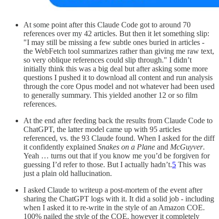
At some point after this Claude Code got to around 70
references over my 42 articles. But then it let something slip:
"I may still be missing a few subtle ones buried in articles -
the WebFetch tool summarizes rather than giving me raw text,
so very oblique references could slip through." I didn’t
initially think this was a big deal but after asking some more
questions I pushed it to download all content and run analysis
through the core Opus model and not whatever had been used
to generally summary. This yielded another 12 or so film
references.
At the end after feeding back the results from Claude Code to
ChatGPT, the latter model came up with 95 articles
referenced, vs. the 93 Claude found. When I asked for the diff
it confidently explained
Snakes on a Plane
and
McGuyver
.
Yeah … turns out that if you know me you’d be forgiven for
guessing I’d refer to those. But I actually hadn’t.
5
This was
just a plain old hallucination.
I asked Claude to writeup a post-mortem of the event after
sharing the ChatGPT logs with it. It did a solid job - including
when I asked it to re-write in the style of an Amazon COE.
100% nailed the style of the COE, however it completely