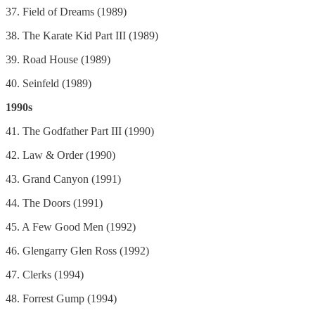
37. Field of Dreams (1989)
38. The Karate Kid Part III (1989)
39. Road House (1989)
40. Seinfeld (1989)
1990s
41. The Godfather Part III (1990)
42. Law & Order (1990)
43. Grand Canyon (1991)
44. The Doors (1991)
45. A Few Good Men (1992)
46. Glengarry Glen Ross (1992)
47. Clerks (1994)
48. Forrest Gump (1994)