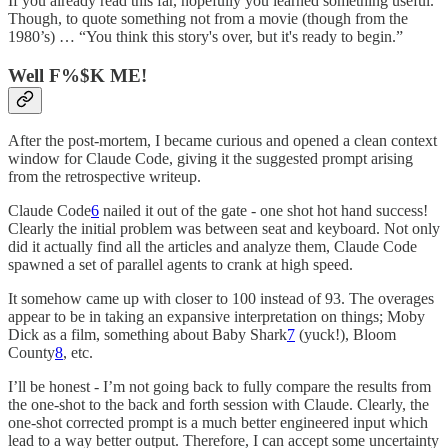
If you already read this far, hopefully you learned something useful.
Though, to quote something not from a movie (though from the
1980’s) … “You think this story's over, but it's ready to begin.”
Well F%$K ME!
After the post-mortem, I became curious and opened a clean context
window for Claude Code, giving it the suggested prompt arising
from the retrospective writeup.
Claude Code
6
nailed it out of the gate - one shot hot hand success!
Clearly the initial problem was between seat and keyboard. Not only
did it actually find all the articles and analyze them, Claude Code
spawned a set of parallel agents to crank at high speed.
It somehow came up with closer to 100 instead of 93. The overages
appear to be in taking an expansive interpretation on things; Moby
Dick as a film, something about Baby Shark
7
(yuck!), Bloom
County
8
, etc.
I’ll be honest - I’m not going back to fully compare the results from
the one-shot to the back and forth session with Claude. Clearly, the
one-shot corrected prompt is a much better engineered input which
lead to a way better output. Therefore, I can accept some uncertainty