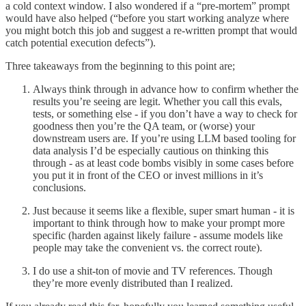
a cold context window. I also wondered if a “pre-mortem” prompt
would have also helped (“before you start working analyze where
you might botch this job and suggest a re-written prompt that would
catch potential execution defects”).
Three takeaways from the beginning to this point are;
Always think through in advance how to confirm whether the
results you’re seeing are legit. Whether you call this evals,
tests, or something else - if you don’t have a way to check for
goodness then you’re the QA team, or (worse) your
downstream users are. If you’re using LLM based tooling for
data analysis I’d be especially cautious on thinking this
through - as at least code bombs visibly in some cases before
you put it in front of the CEO or invest millions in it’s
conclusions.
Just because it seems like a flexible, super smart human - it is
important to think through how to make your prompt more
specific (harden against likely failure - assume models like
people may take the convenient vs. the correct route).
I do use a shit-ton of movie and TV references. Though
they’re more evenly distributed than I realized.