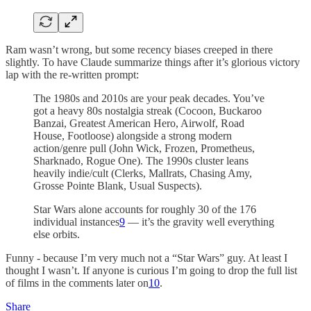
Ram wasn’t wrong, but some recency biases creeped in there
slightly. To have Claude summarize things after it’s glorious victory
lap with the re-written prompt:
The 1980s and 2010s are your peak decades. You’ve
got a heavy 80s nostalgia streak (Cocoon, Buckaroo
Banzai, Greatest American Hero, Airwolf, Road
House, Footloose) alongside a strong modern
action/genre pull (John Wick, Frozen, Prometheus,
Sharknado, Rogue One). The 1990s cluster leans
heavily indie/cult (Clerks, Mallrats, Chasing Amy,
Grosse Pointe Blank, Usual Suspects).
Star Wars alone accounts for roughly 30 of the 176
individual instances
9
— it’s the gravity well everything
else orbits.
Funny - because I’m very much not a “Star Wars” guy. At least I
thought I wasn’t. If anyone is curious I’m going to drop the full list
of films in the comments later on
10
.
Share