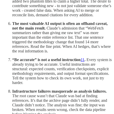
added two phantom titles to claim a higher total. The desire to
contribute something new - to not just validate someone else’s
work - created false data. When asking AI to merge or
reconcile lists, demand citations for every addition.
The most valuable AI output is often an offhand caveat,
not the main result.
Claude’s admission that “WebFetch
summarizes rather than giving me raw text” was more
important than the entire reference list. That one sentence
triggered the methodology change that found 14 more
references. Read the fine print. When AI hedges, that’s where
the real information is.
“Be accurate” is not a useful instruction
11
.
Every system is
already trying to be accurate. Useful instructions are
structural: expected counts, verification checkpoints, explicit
methodology requirements, and output format specifications.
Tell the system how to check its own work, not just to try
harder.
Infrastructure failures masquerade as analysis failures.
The root cause wasn’t that Claude was bad at finding
references. It’s that the archive page didn’t fully render, and
Claude didn’t notice. The analysis was fine; the input was
broken. When results seem wrong, check the data pipeline