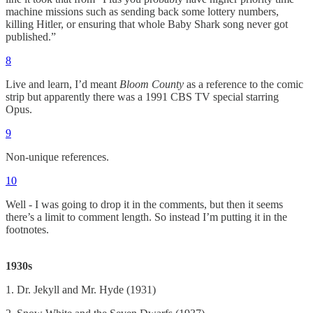
machine missions such as sending back some lottery numbers,
killing Hitler, or ensuring that whole Baby Shark song never got
published.”
8
Live and learn, I’d meant
Bloom County
as a reference to the comic
strip but apparently there was a 1991 CBS TV special starring
Opus.
9
Non-unique references.
10
Well - I was going to drop it in the comments, but then it seems
there’s a limit to comment length. So instead I’m putting it in the
footnotes.
1930s
1. Dr. Jekyll and Mr. Hyde (1931)