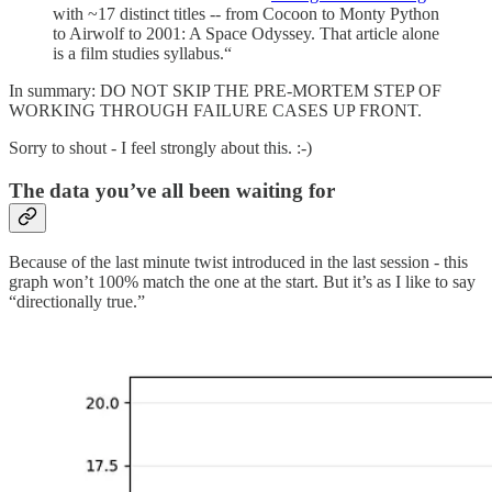
with ~17 distinct titles -- from Cocoon to Monty Python
to Airwolf to 2001: A Space Odyssey. That article alone
is a film studies syllabus.“
In summary: DO NOT SKIP THE PRE-MORTEM STEP OF
WORKING THROUGH FAILURE CASES UP FRONT.
Sorry to shout - I feel strongly about this. :-)
The data you’ve all been waiting for
Because of the last minute twist introduced in the last session - this
graph won’t 100% match the one at the start. But it’s as I like to say
“directionally true.”