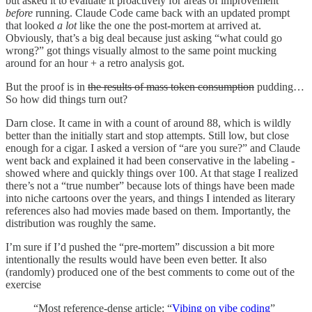
but asked it to evaluate it proactively for areas of improvement
before
running. Claude Code came back with an updated prompt
that looked
a lot
like the one the post-mortem at arrived at.
Obviously, that’s a big deal because just asking “what could go
wrong?” got things visually almost to the same point mucking
around for an hour + a retro analysis got.
But the proof is in
the results of mass token consumption
pudding…
So how did things turn out?
Darn close. It came in with a count of around 88, which is wildly
better than the initially start and stop attempts. Still low, but close
enough for a cigar. I asked a version of “are you sure?” and Claude
went back and explained it had been conservative in the labeling -
showed where and quickly things over 100. At that stage I realized
there’s not a “true number” because lots of things have been made
into niche cartoons over the years, and things I intended as literary
references also had movies made based on them. Importantly, the
distribution was roughly the same.
I’m sure if I’d pushed the “pre-mortem” discussion a bit more
intentionally the results would have been even better. It also
(randomly) produced one of the best comments to come out of the
exercise
“Most reference-dense article: “
Vibing on vibe coding
”