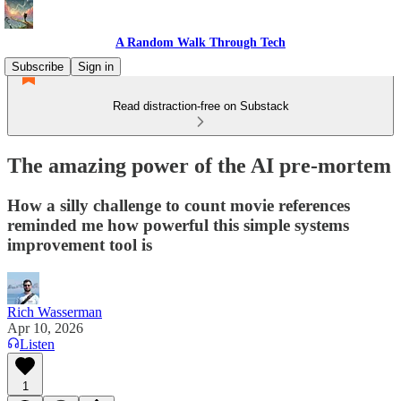
A Random Walk Through Tech
Subscribe
Sign in
Read distraction-free on Substack
The amazing power of the AI pre-mortem
How a silly challenge to count movie references
reminded me how powerful this simple systems
improvement tool is
Rich Wasserman
Apr 10, 2026
Listen
1