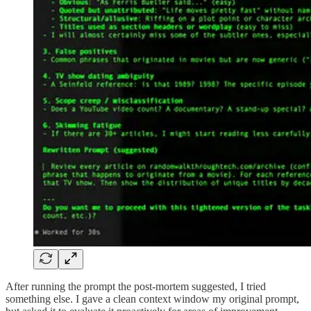
After running the prompt the post-mortem suggested, I tried
something else. I gave a clean context window my original prompt,