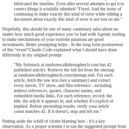
fabricated the timeline. Even after several attempts to get it to
correct things it wistfully admitted “Fixed. And the irony of
continuing to make exactly this kind of error while editing a
document about exactly this kind of error is not lost on me.”
Hopefully, this should be one of many cautionary tales about no
matter how much good experience you’ve had with Agentic tooling
to make mechanisms of your extreme paranoia are good
investments. Better prompting helps - In the long form postmortem
of this “event”Claude Code explained what I should have done
differently in my original prompt
"My Substack at randomwalkthroughtech.com has 42
published articles. Retrieve the full list from the sitemap
at randomwalkthroughtech.com/sitemap.xml. For each
article, fetch the raw text (not a summary) and extract
every movie, TV show, and film reference - including
indirect references, quotes, character names, and
embedded media links. For each reference, record: the
title, the article it appears in, and whether it's explicit or
implied. Before presenting results, verify your article
count matches 42. If it doesn't, stop and tell me."
Putting aside the whiff of victim blaming here - it’s a key
observation. As a proper scientist I re-ran the suggested prompt from