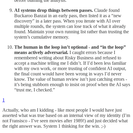
before blaming the analysis.
AI systems drop things between passes.
Claude found
Buckaroo Banzai in an early pass, then listed it as a “new
discovery” in a later pass. When you iterate with AI over
multiple rounds, the system can lose track of what it already
found. Maintain your own running list rather than trusting the
system’s cumulative memory.
The human in the loop isn’t optional - and “in the loop”
means actively adversarial.
I caught errors because I
remembered writing about Risky Business and refused to
accept a machine telling me I didn’t. If I’d been less familiar
with my own work, or more trusting of confident AI output,
the final count would have been wrong in ways I’d never
know. The value of human review isn’t just catching errors -
it’s being stubborn enough to insist on proof when the AI says
“trust me, I checked.”
1
Actually, who am I kidding - like most people I would have just
asserted what was true based on an internal view of my identity (I’m
not Fransisco - I’ve seen movies after 1989!) and just decided what
the right answer was. System 1 thinking for the win. ;-)