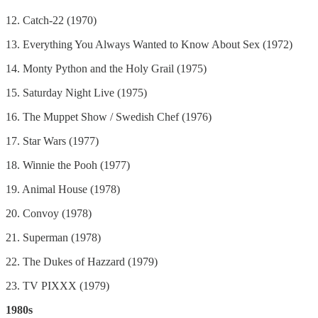
12. Catch-22 (1970)
13. Everything You Always Wanted to Know About Sex (1972)
14. Monty Python and the Holy Grail (1975)
15. Saturday Night Live (1975)
16. The Muppet Show / Swedish Chef (1976)
17. Star Wars (1977)
18. Winnie the Pooh (1977)
19. Animal House (1978)
20. Convoy (1978)
21. Superman (1978)
22. The Dukes of Hazzard (1979)
23. TV PIXXX (1979)
1980s