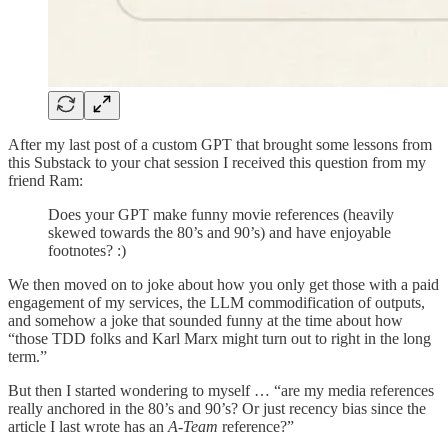
After my last post of a custom GPT that brought some lessons from
this Substack to your chat session I received this question from my
friend Ram:
Does your GPT make funny movie references (heavily
skewed towards the 80’s and 90’s) and have enjoyable
footnotes? :)
We then moved on to joke about how you only get those with a paid
engagement of my services, the LLM commodification of outputs,
and somehow a joke that sounded funny at the time about how
“those TDD folks and Karl Marx might turn out to right in the long
term.”
But then I started wondering to myself … “are my media references
really anchored in the 80’s and 90’s? Or just recency bias since the
article I last wrote has an
A-Team
reference?”