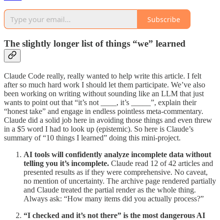
Subscribe
The slightly longer list of things “we” learned
Claude Code really, really wanted to help write this article. I felt
after so much hard work I should let them participate. We’ve also
been working on writing without sounding like an LLM that just
wants to point out that “it’s not ____, it’s _____”, explain their
“honest take” and engage in endless pointless meta-commentary.
Claude did a solid job here in avoiding those things and even threw
in a $5 word I had to look up (epistemic). So here is Claude’s
summary of “10 things I learned” doing this mini-project.
AI tools will confidently analyze incomplete data without
telling you it’s incomplete.
Claude read 12 of 42 articles and
presented results as if they were comprehensive. No caveat,
no mention of uncertainty. The archive page rendered partially
and Claude treated the partial render as the whole thing.
Always ask: “How many items did you actually process?”
“I checked and it’s not there” is the most dangerous AI