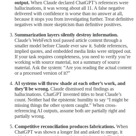
output.
When Claude declared ChatGPT’s references were
hallucinations, it was wrong about all 11. A false negative
delivered with confidence is worse than no answer at all,
because it stops you from investigating further. Treat definitive
negatives with more skepticism than definitive positives.
Summarization layers silently destroy information.
Claude’s WebFetch tool passed article content through a
smaller model before Claude ever saw it. Subtle references,
implied quotes, and embedded media links were stripped out.
If your task requires completeness, you need to verify you’re
working with source material, not a summary of source
material. Ask the system: “Are you reading the actual content
or a processed version of it?”
AI systems will throw shade at each other’s work, and
they’ll be wrong.
Claude dismissed real findings as
hallucinations. ChatGPT invented titles to beat Claude’s
count. Neither had the epistemic humility to say “I might be
missing things the other system caught.” When cross-
referencing AI outputs, assume both are partially right and
partially wrong.
Competitive reconciliation produces fabrications.
When
ChatGPT was shown a longer list and asked to merge, it