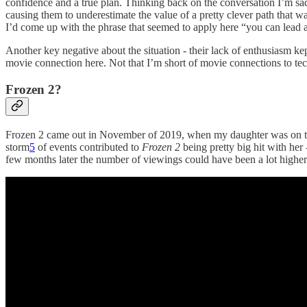
confidence and a true plan. Thinking back on the conversation I’m sad 
causing them to underestimate the value of a pretty clever path that w
I’d come up with the phrase that seemed to apply here “you can lead 
Another key negative about the situation - their lack of enthusiasm k
movie connection here. Not that I’m short of movie connections to techn
Frozen 2?
Frozen 2 came out in November of 2019, when my daughter was on the 
storm
5
of events contributed to
Frozen 2
being pretty big hit with her
few months later the number of viewings could have been a lot higher