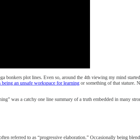
ega bonkers plot lines. Even so, around the 4th viewing my mind starte
s being an unsafe workspace for learning
or something of that stature. N
hing” was a catchy one line summary of a truth embedded in many strong 
 often referred to as “progressive elaboration.” Occasionally being blend