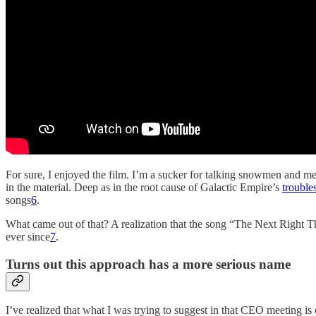
For sure, I enjoyed the film. I’m a sucker for talking snowmen and m
in the material. Deep as in the root cause of Galactic Empire’s
trouble
songs
6
.
What came out of that? A realization that the song “The Next Right T
ever since
7
.
Turns out this approach has a more serious name
I’ve realized that what I was trying to suggest in that CEO meeting is