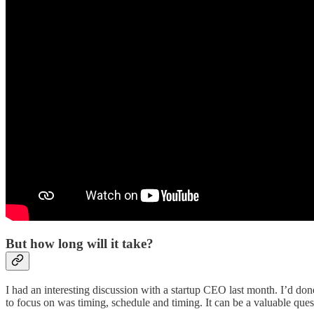
But how long will it take?
I had an interesting discussion with a startup CEO last month. I’d don
to focus on was timing, schedule and timing. It can be a valuable questio