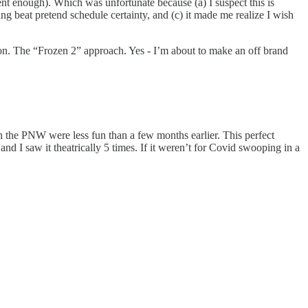
ent enough). Which was unfortunate because (a) I suspect this is
ng beat pretend schedule certainty, and (c) it made me realize I wish
ion. The “Frozen 2” approach. Yes - I’m about to make an off brand
 the PNW were less fun than a few months earlier. This perfect
d I saw it theatrically 5 times. If it weren’t for Covid swooping in a