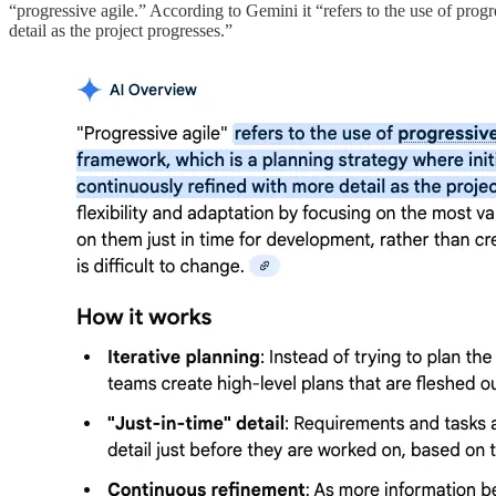
“progressive agile.” According to Gemini it “refers to the use of prog
detail as the project progresses.”