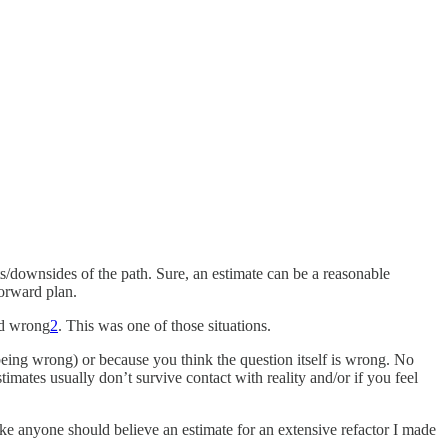
/downsides of the path. Sure, an estimate can be a reasonable
forward plan.
nd wrong
2
. This was one of those situations.
eing wrong) or because you think the question itself is wrong. No
imates usually don’t survive contact with reality and/or if you feel
ke anyone should believe an estimate for an extensive refactor I made