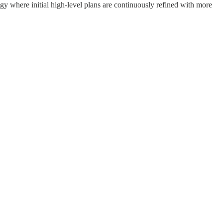
egy where initial high-level plans are continuously refined with more