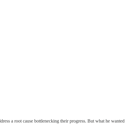
address a root cause bottlenecking their progress. But what he wanted