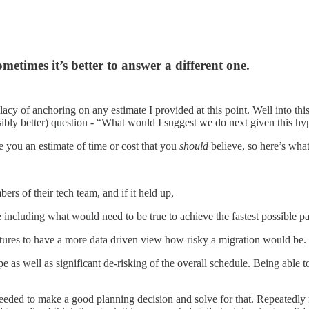
times it’s better to answer a different one.
acy of anchoring on any estimate I provided at this point. Well into th
ibly better) question - “What would I suggest we do next given this hypo
e you an estimate of time or cost that you
should
believe, so here’s what
rs of their tech team, and if it held up,
including what would need to be true to achieve the fastest possible pa
ures to have a more data driven view how risky a migration would be. R
 as well as significant de-risking of the overall schedule. Being able t
eded to make a good planning decision and solve for that. Repeatedly m