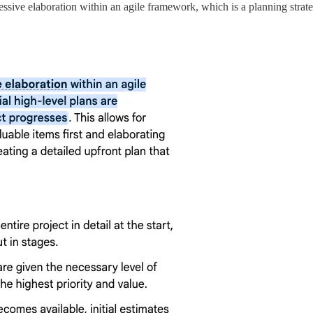
ressive elaboration within an agile framework, which is a planning strat