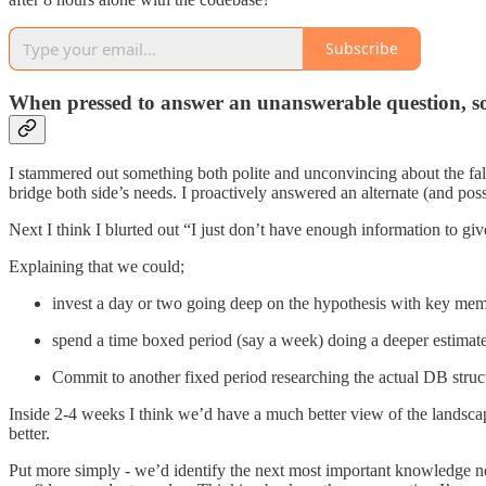
Subscribe
When pressed to answer an unanswerable question, some
I stammered out something both polite and unconvincing about the fall
bridge both side’s needs. I proactively answered an alternate (and poss
Next I think I blurted out “I just don’t have enough information to giv
Explaining that we could;
invest a day or two going deep on the hypothesis with key membe
spend a time boxed period (say a week) doing a deeper estimate 
Commit to another fixed period researching the actual DB struct
Inside 2-4 weeks I think we’d have a much better view of the landscape
better.
Put more simply - we’d identify the next most important knowledge ne