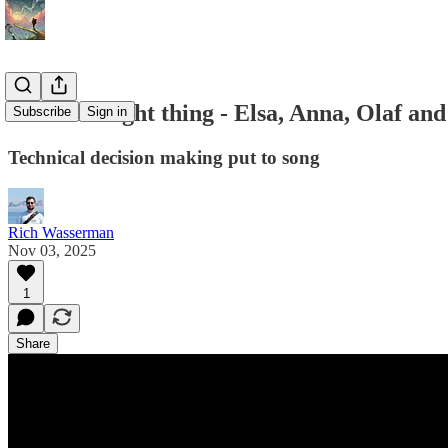
The next right thing - Elsa, Anna, Olaf an
Subscribe
Sign in
Technical decision making put to song
Rich Wasserman
Nov 03, 2025
1
Share