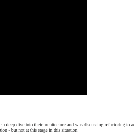
e a deep dive into their architecture and was discussing refactoring to 
n - but not at this stage in this situation.