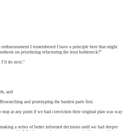
is embarrassment I remembered I have a principle here that might
thesis on prioritizing refactoring the trust bottleneck?”
 I’d do next.”
th, and
esearching and prototyping the hardest parts first.
o stop at any point if we had conviction their original plan was way
aking a series of better informed decisions until we had deeper