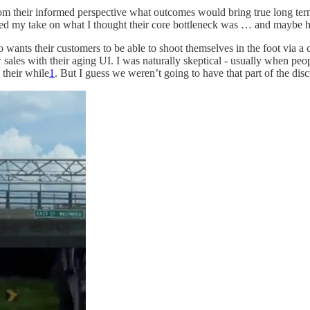
rom their informed perspective what outcomes would bring true long term
red my take on what I thought their core bottleneck was … and maybe how
o wants their customers to be able to shoot themselves in the foot via a
ales with their aging UI. I was naturally skeptical - usually when people
 their while
1
. But I guess we weren’t going to have that part of the di