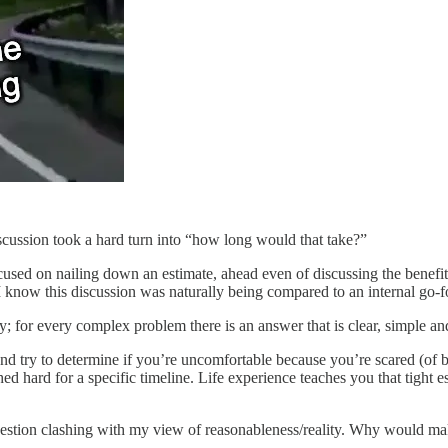
iscussion took a hard turn into “how long would that take?”
sed on nailing down an estimate, ahead even of discussing the benefits
I know this discussion was naturally being compared to an internal go-
ay; for every complex problem there is an answer that is clear, simple a
nd try to determine if you’re uncomfortable because you’re scared (of b
hard for a specific timeline. Life experience teaches you that tight est
question clashing with my view of reasonableness/reality. Why would ma