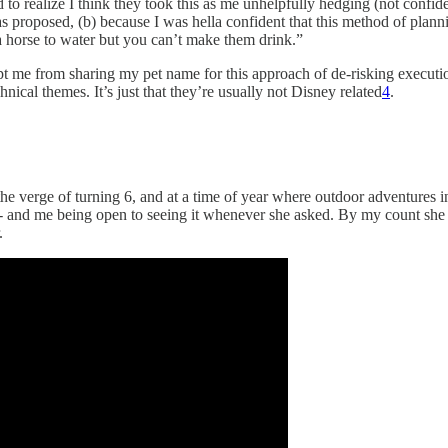
to realize I think they took this as me unhelpfully hedging (not confid
as proposed, (b) because I was hella confident that this method of planni
a horse to water but you can’t make them drink.”
ept me from sharing my pet name for this approach of de-risking execut
ical themes. It’s just that they’re usually not Disney related
4
.
verge of turning 6, and at a time of year where outdoor adventures in
 - and me being open to seeing it whenever she asked. By my count she an
.