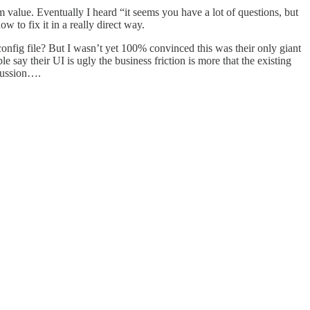
 value. Eventually I heard “it seems you have a lot of questions, but
 to fix it in a really direct way.
 config file? But I wasn’t yet 100% convinced this was their only giant
 say their UI is ugly the business friction is more that the existing
scussion….