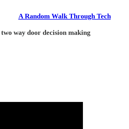
A Random Walk Through Tech
d two way door decision making