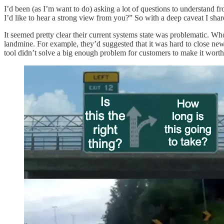
I’d been (as I’m want to do) asking a lot of questions to understand f
I’d like to hear a strong view from you?” So with a deep caveat I sha
It seemed pretty clear their current systems state was problematic. Wh
landmine. For example, they’d suggested that it was hard to close new s
tool didn’t solve a big enough problem for customers to make it worth