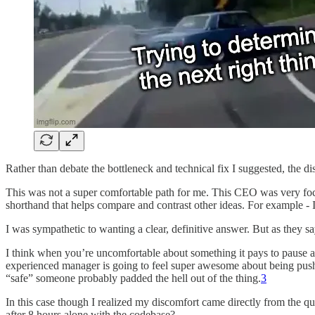
Rather than debate the bottleneck and technical fix I suggested, the d
This was not a super comfortable path for me. This CEO was very focu
shorthand that helps compare and contrast other ideas. For example - 
I was sympathetic to wanting a clear, definitive answer. But as they s
I think when you’re uncomfortable about something it pays to pause a
experienced manager is going to feel super awesome about being pushed 
“safe” someone probably padded the hell out of the thing.
3
In this case though I realized my discomfort came directly from the 
after 8 hours alone with the codebase?