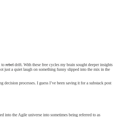
d to
rebel
drift. With these free cycles my brain sought deeper insights
ot just a quiet laugh on something funny slipped into the mix in the
decision processes. I guess I’ve been saving it for a substack post
ed into the Agile universe into sometimes being referred to as