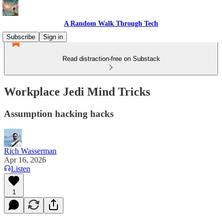
A Random Walk Through Tech
Subscribe
Sign in
Read distraction-free on Substack
Workplace Jedi Mind Tricks
Assumption hacking hacks
Rich Wasserman
Apr 16, 2026
Listen
1