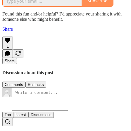
Subscribe
Found this fun and/or helpful? I’d appreciate your sharing it with
someone else who might benefit.
Share
1
Share
Discussion about this post
Comments
Restacks
Top
Latest
Discussions