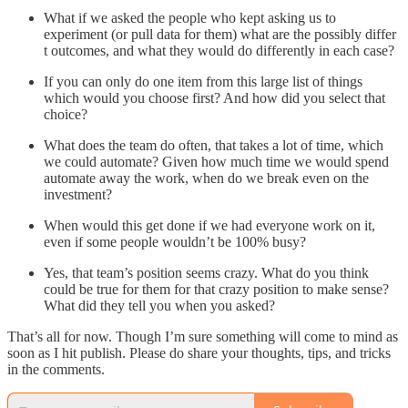
What if we asked the people who kept asking us to
experiment (or pull data for them) what are the possibly differ
t outcomes, and what they would do differently in each case?
If you can only do one item from this large list of things
which would you choose first? And how did you select that
choice?
What does the team do often, that takes a lot of time, which
we could automate? Given how much time we would spend
automate away the work, when do we break even on the
investment?
When would this get done if we had everyone work on it,
even if some people wouldn’t be 100% busy?
Yes, that team’s position seems crazy. What do you think
could be true for them for that crazy position to make sense?
What did they tell you when you asked?
That’s all for now. Though I’m sure something will come to mind as
soon as I hit publish. Please do share your thoughts, tips, and tricks
in the comments.