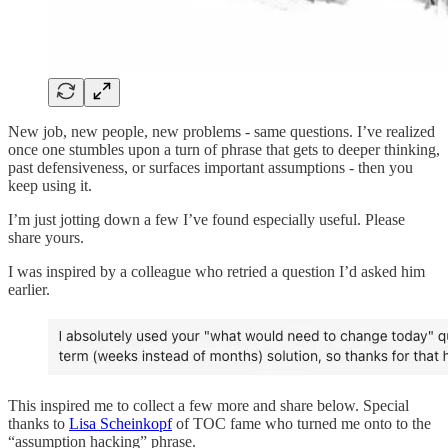
New job, new people, new problems - same questions. I’ve realized
once one stumbles upon a turn of phrase that gets to deeper thinking,
past defensiveness, or surfaces important assumptions - then you
keep using it.
I’m just jotting down a few I’ve found especially useful. Please
share yours.
I was inspired by a colleague who retried a question I’d asked him
earlier.
This inspired me to collect a few more and share below. Special
thanks to
Lisa Scheinkopf
of TOC fame who turned me onto to the
“assumption hacking” phrase.