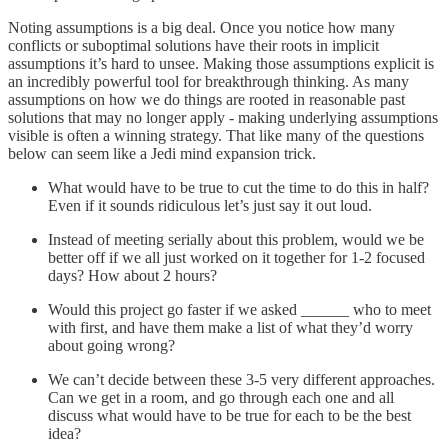
Noting assumptions is a big deal. Once you notice how many
conflicts or suboptimal solutions have their roots in implicit
assumptions it’s hard to unsee. Making those assumptions explicit is
an incredibly powerful tool for breakthrough thinking. As many
assumptions on how we do things are rooted in reasonable past
solutions that may no longer apply - making underlying assumptions
visible is often a winning strategy. That like many of the questions
below can seem like a Jedi mind expansion trick.
What would have to be true to cut the time to do this in half?
Even if it sounds ridiculous let’s just say it out loud.
Instead of meeting serially about this problem, would we be
better off if we all just worked on it together for 1-2 focused
days? How about 2 hours?
Would this project go faster if we asked ______ who to meet
with first, and have them make a list of what they’d worry
about going wrong?
We can’t decide between these 3-5 very different approaches.
Can we get in a room, and go through each one and all
discuss what would have to be true for each to be the best
idea?