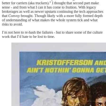
better for carriers (aka truckers).” I thought that second part make
sense - and from what I can it has come to fruition. With legacy
brokerages as well as newer upstarts continuing the tech approaches
that
Convoy
brought. Though likely with a more fully formed depth
of understanding of what makes the whole system tick and what
risks to avoid.
I’m not here to re-hash the failures - but to share some of the culture
work that I’d hate to be lost to time.