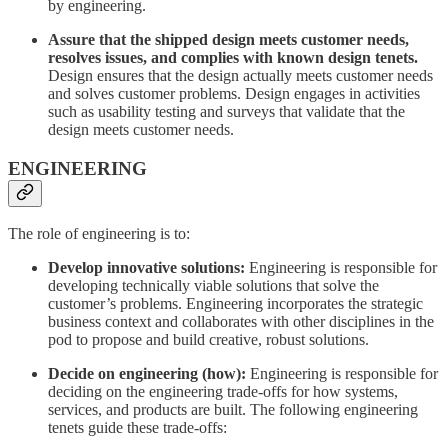
by engineering.
Assure that the shipped design meets customer needs,
resolves issues, and complies with known design tenets.
Design ensures that the design actually meets customer needs
and solves customer problems. Design engages in activities
such as usability testing and surveys that validate that the
design meets customer needs.
ENGINEERING
The role of engineering is to:
Develop innovative solutions:
Engineering is responsible for
developing technically viable solutions that solve the
customer’s problems. Engineering incorporates the strategic
business context and collaborates with other disciplines in the
pod to propose and build creative, robust solutions.
Decide on engineering (how):
Engineering is responsible for
deciding on the engineering trade-offs for how systems,
services, and products are built. The following engineering
tenets guide these trade-offs: