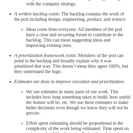
with the company strategy.
A written backlog exists
: The backlog contains the work of
the pod including design, engineering, product, and science.
Ideas come from everyone. All members of the pod
have a clear and recurring forum to contribute to the
backlog. This can mean suggesting ideas and
improving existing ones.
A prioritization framework exists
: Members of the pod can
point to the backlog and broadly explain why it was
prioritized that way. This doesn’t mean they agree 100%, but
they understand the logic.
Estimates are done to improve execution and prioritization.
We use estimates in many parts of our work. This
includes how long something takes to build, how useful
the feature will be, etc. We use these estimates to make
better decisions even though we know they will not be
precise.
Effort spent estimating should be proportional to the
complexity of the work being estimated. Time spent on