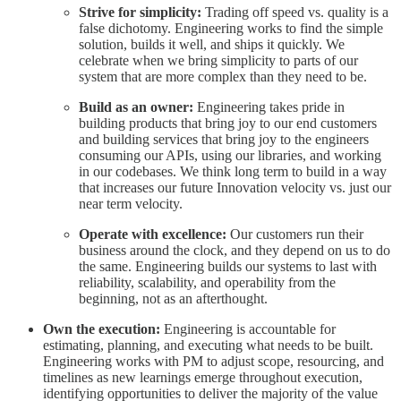
Strive for simplicity:
Trading off speed vs. quality is a
false dichotomy. Engineering works to find the simple
solution, builds it well, and ships it quickly. We
celebrate when we bring simplicity to parts of our
system that are more complex than they need to be.
Build as an owner:
Engineering takes pride in
building products that bring joy to our end customers
and building services that bring joy to the engineers
consuming our APIs, using our libraries, and working
in our codebases. We think long term to build in a way
that increases our future Innovation velocity vs. just our
near term velocity.
Operate with excellence:
Our customers run their
business around the clock, and they depend on us to do
the same. Engineering builds our systems to last with
reliability, scalability, and operability from the
beginning, not as an afterthought.
Own the execution:
Engineering is accountable for
estimating, planning, and executing what needs to be built.
Engineering works with PM to adjust scope, resourcing, and
timelines as new learnings emerge throughout execution,
identifying opportunities to deliver the majority of the value