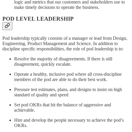
logic and metrics that our customers and stakeholders use to
make timely decisions to operate the business.
POD LEVEL LEADERSHIP
Pod leadership typically consists of a manager or lead from Design,
Engineering, Product Management and Science. In addition to
discipline specific responsibilities, the role of pod leadership is to:
Resolve the majority of disagreements. If there is still
disagreement, quickly escalate.
Operate a healthy, inclusive pod where all cross-discipline
members of the pod are able to do their best work.
Pressure test estimates, plans, and designs to insist on high
standard of quality and speed
Set pod OKRs that hit the balance of aggressive and
achievable.
Hire and develop the people necessary to achieve the pod’s
OKRs.