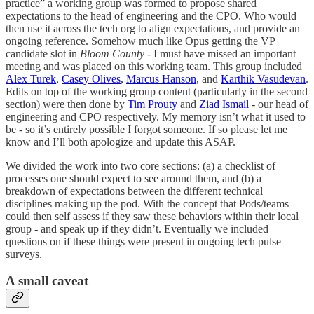
practice” a working group was formed to propose shared
expectations to the head of engineering and the CPO. Who would
then use it across the tech org to align expectations, and provide an
ongoing reference. Somehow much like Opus getting the VP
candidate slot in
Bloom County -
I must have missed an important
meeting and was placed on this working team. This group included
Alex Turek
,
Casey Olives
,
Marcus Hanson
, and
Karthik Vasudevan
.
Edits on top of the working group content (particularly in the second
section) were then done by
Tim Prouty
and
Ziad Ismail
- our head of
engineering and CPO respectively. My memory isn’t what it used to
be - so it’s entirely possible I forgot someone. If so please let me
know and I’ll both apologize and update this ASAP.
We divided the work into two core sections: (a) a checklist of
processes one should expect to see around them, and (b) a
breakdown of expectations between the different technical
disciplines making up the pod. With the concept that Pods/teams
could then self assess if they saw these behaviors within their local
group - and speak up if they didn’t. Eventually we included
questions on if these things were present in ongoing tech pulse
surveys.
A small caveat