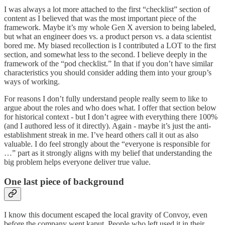
I was always a lot more attached to the first “checklist” section of
content as I believed that was the most important piece of the
framework. Maybe it’s my whole Gen X aversion to being labeled,
but what an engineer does vs. a product person vs. a data scientist
bored me. My biased recollection is I contributed a LOT to the first
section, and somewhat less to the second. I believe deeply in the
framework of the “pod checklist.” In that if you don’t have similar
characteristics you should consider adding them into your group’s
ways of working.
For reasons I don’t fully understand people really seem to like to
argue about the roles and who does what. I offer that section below
for historical context - but I don’t agree with everything there 100%
(and I authored less of it directly). Again - maybe it’s just the anti-
establishment streak in me. I’ve heard others call it out as also
valuable. I do feel strongly about the “everyone is responsible for
…” part as it strongly aligns with my belief that understanding the
big problem helps everyone deliver true value.
One last piece of background
I know this document escaped the local gravity of Convoy, even
before the company went kaput. People who left used it in their