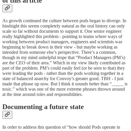
of this article
As growth continued the culture between pods began to diverge. In
hindsight this seems completely natural as the oral history can only
scale so far without documents to support it. One senior engineer
really highlighted this problem - pointing to teams where ways of
working between product managers, engineers and scientists was
beginning to break down in their view - but maybe working as
intended from someone else’s perspective. There’s a common,
though in my mind unhelpful trope that “Product Managers (PM’s)
are the CEO of their area.” Which in my view likely contributed as
part of the problem. PM’s could easily feel (or be seen to that) they
were leading the pods - rather than the pods working together in a
state of balanced anarchy for Convoy’s greater good. TBH - I just
made that phrase up now. But I think it sounds better than “_____ is
toxic.” which was one of the more extreme phrases thrown around
at the time around roles and responsibilities.
Documenting a future state
In order to address this question of “how should Pods operate in