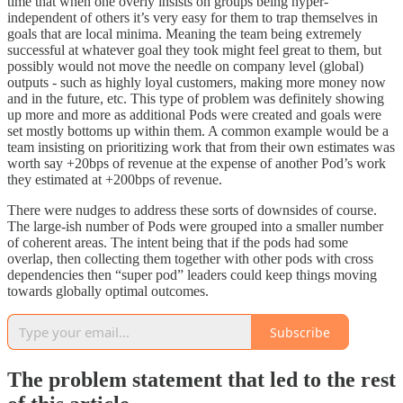
time that when one overly insists on groups being hyper-
independent of others it’s very easy for them to trap themselves in
goals that are local minima. Meaning the team being extremely
successful at whatever goal they took might feel great to them, but
possibly would not move the needle on company level (global)
outputs - such as highly loyal customers, making more money now
and in the future, etc. This type of problem was definitely showing
up more and more as additional Pods were created and goals were
set mostly bottoms up within them. A common example would be a
team insisting on prioritizing work that from their own estimates was
worth say +20bps of revenue at the expense of another Pod’s work
they estimated at +200bps of revenue.
There were nudges to address these sorts of downsides of course.
The large-ish number of Pods were grouped into a smaller number
of coherent areas. The intent being that if the pods had some
overlap, then collecting them together with other pods with cross
dependencies then “super pod” leaders could keep things moving
towards globally optimal outcomes.
Subscribe
The problem statement that led to the rest