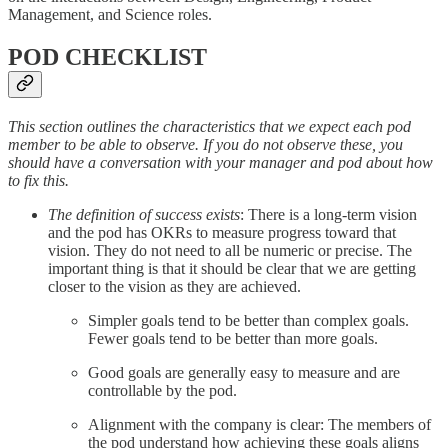
Management, and Science roles.
POD CHECKLIST
This section outlines the characteristics that we expect each pod
member to be able to observe. If you do not observe these, you
should have a conversation with your manager and pod about how
to fix this.
The definition of success exists
: There is a long-term vision
and the pod has OKRs to measure progress toward that
vision. They do not need to all be numeric or precise. The
important thing is that it should be clear that we are getting
closer to the vision as they are achieved.
Simpler goals tend to be better than complex goals.
Fewer goals tend to be better than more goals.
Good goals are generally easy to measure and are
controllable by the pod.
Alignment with the company is clear: The members of
the pod understand how achieving these goals aligns