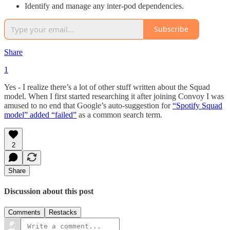
Identify and manage any inter-pod dependencies.
Subscribe
Share
1
Yes - I realize there’s a lot of other stuff written about the Squad
model. When I first started researching it after joining Convoy I was
amused to no end that Google’s auto-suggestion for
“Spotify Squad
model” added “failed”
as a common search term.
2
Share
Discussion about this post
Comments
Restacks