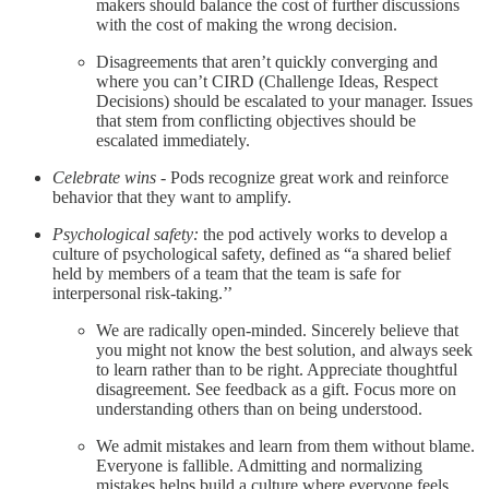
makers should balance the cost of further discussions
with the cost of making the wrong decision.
Disagreements that aren’t quickly converging and
where you can’t CIRD (Challenge Ideas, Respect
Decisions) should be escalated to your manager. Issues
that stem from conflicting objectives should be
escalated immediately.
Celebrate wins
- Pods recognize great work and reinforce
behavior that they want to amplify.
Psychological safety:
the pod actively works to develop a
culture of psychological safety, defined as “a shared belief
held by members of a team that the team is safe for
interpersonal risk-taking.’’
We are radically open-minded. Sincerely believe that
you might not know the best solution, and always seek
to learn rather than to be right. Appreciate thoughtful
disagreement. See feedback as a gift. Focus more on
understanding others than on being understood.
We admit mistakes and learn from them without blame.
Everyone is fallible. Admitting and normalizing
mistakes helps build a culture where everyone feels