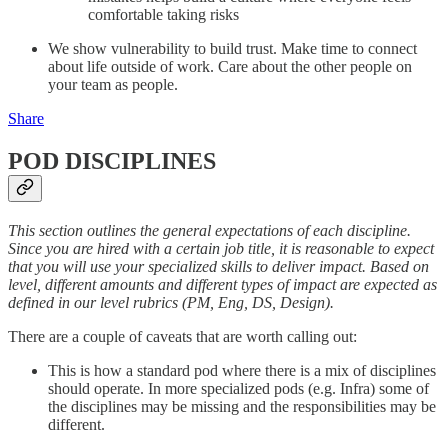
comfortable taking risks
We show vulnerability to build trust. Make time to connect
about life outside of work. Care about the other people on
your team as people.
Share
POD DISCIPLINES
This section outlines the general expectations of each discipline.
Since you are hired with a certain job title, it is reasonable to expect
that you will use your specialized skills to deliver impact. Based on
level, different amounts and different types of impact are expected as
defined in our level rubrics (PM, Eng, DS, Design).
There are a couple of caveats that are worth calling out:
This is how a standard pod where there is a mix of disciplines
should operate. In more specialized pods (e.g. Infra) some of
the disciplines may be missing and the responsibilities may be
different.