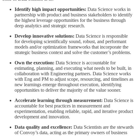
Identify high impact opportunities:
Data Science works in
partnership with product and business stakeholders to identify
the highest leverage opportunities for the business through
deep analytics and strategic research.
Develop innovative solutions:
Data Science is responsible
for developing scientifically sound, robust, and performant
models and/or optimization frameworks that incorporate the
strategic business context and solve the customer’s problems.
Own the execution:
Data Science is accountable for
estimating, planning, and executing what needs to be built, in
collaboration with Engineering partners. Data Science works
with Eng and PM to adjust scope, resourcing, and timelines as
new learnings emerge throughout execution, identifying
opportunities to deliver the majority of the value sooner.
Accelerate learning through measurement:
Data Science is
accountable for best practices in measurement and
experimentation, enabling reliable, rapid, and iterative product
development and innovation.
Data quality and excellence:
Data Scientists are the stewards
of Convoy’s data, acting as the primary owners of business