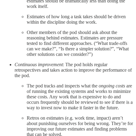
estimates should be dramatically less than doing the
work itself.
Estimates of how long a task takes should be driven
within the discipline doing the work.
Other members of the pod should ask about the
reasoning behind estimates. Estimates are pressure
tested to find different approaches. (“What trade-offs
can we make?”, “Is there a simpler solution?”, “What
other solutions can we consider?”)
Continuous improvement
: The pod holds regular
retrospectives and takes action to improve the performance of
the pod.
The pod tracks and inspects what the
ongoing costs
are
of running the existing systems and works to minimize
these costs. Any work that is expensive to do and
occurs frequently should be reviewed to see if there is a
way to invest now to make it faster in the future.
Retros on estimates (e.g. work time, impact) aren’t
about punishing ourselves for being wrong. They’re for
improving our future estimates and finding problems
that can be solved.