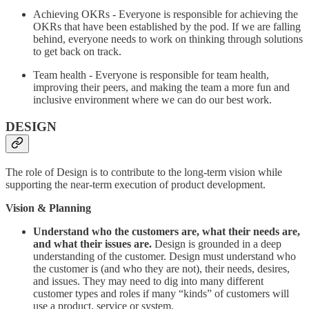
Achieving OKRs - Everyone is responsible for achieving the
OKRs that have been established by the pod. If we are falling
behind, everyone needs to work on thinking through solutions
to get back on track.
Team health - Everyone is responsible for team health,
improving their peers, and making the team a more fun and
inclusive environment where we can do our best work.
DESIGN
The role of Design is to contribute to the long-term vision while
supporting the near-term execution of product development.
Vision & Planning
Understand who the customers are, what their needs are,
and what their issues are.
Design is grounded in a deep
understanding of the customer. Design must understand who
the customer is (and who they are not), their needs, desires,
and issues. They may need to dig into many different
customer types and roles if many “kinds” of customers will
use a product, service or system.