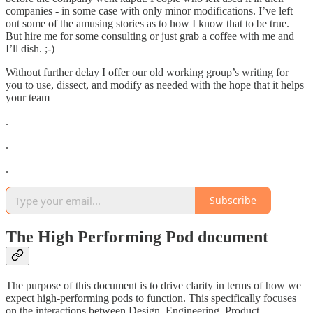
companies - in some case with only minor modifications. I’ve left
out some of the amusing stories as to how I know that to be true.
But hire me for some consulting or just grab a coffee with me and
I’ll dish. ;-)
Without further delay I offer our old working group’s writing for
you to use, dissect, and modify as needed with the hope that it helps
your team
.
.
.
Subscribe
The High Performing Pod document
The purpose of this document is to drive clarity in terms of how we
expect high-performing pods to function. This specifically focuses
on the interactions between Design, Engineering, Product