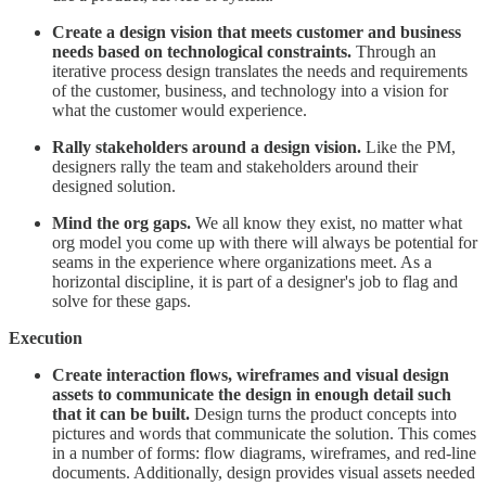
Create a design vision that meets customer and business
needs based on technological constraints.
Through an
iterative process design translates the needs and requirements
of the customer, business, and technology into a vision for
what the customer would experience.
Rally stakeholders around a design vision.
Like the PM,
designers rally the team and stakeholders around their
designed solution.
Mind the org gaps.
We all know they exist, no matter what
org model you come up with there will always be potential for
seams in the experience where organizations meet. As a
horizontal discipline, it is part of a designer's job to flag and
solve for these gaps.
Execution
Create interaction flows, wireframes and visual design
assets to communicate the design in enough detail such
that it can be built.
Design turns the product concepts into
pictures and words that communicate the solution. This comes
in a number of forms: flow diagrams, wireframes, and red-line
documents. Additionally, design provides visual assets needed