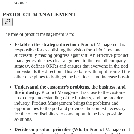
sooner.
PRODUCT MANAGEMENT
The role of product management is to:
Establish the strategic direction:
Product Management is
responsible for establishing the vision for a P&E pod and
successfully making progress against it. An effective product
manager establishes clear alignment to the overall company
strategy, defines OKRs and ensures that everyone in the pod
understands the direction. This is done with input from all the
other disciplines to both get the best ideas and increase buy-in.
Understand the customer’s problems, the business, and
the industry:
Product Management is close to the customer,
has a deep understanding of the business, and the broader
industry. Product Management brings the problems and
opportunities to the pod and provides the context necessary
for the other disciplines to come up with the best possible
solutions.
Decide on product priorities (What):
Product Management