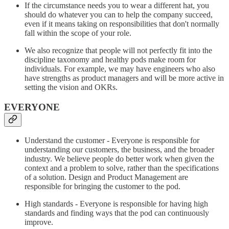
If the circumstance needs you to wear a different hat, you
should do whatever you can to help the company succeed,
even if it means taking on responsibilities that don't normally
fall within the scope of your role.
We also recognize that people will not perfectly fit into the
discipline taxonomy and healthy pods make room for
individuals. For example, we may have engineers who also
have strengths as product managers and will be more active in
setting the vision and OKRs.
EVERYONE
Understand the customer - Everyone is responsible for
understanding our customers, the business, and the broader
industry. We believe people do better work when given the
context and a problem to solve, rather than the specifications
of a solution. Design and Product Management are
responsible for bringing the customer to the pod.
High standards - Everyone is responsible for having high
standards and finding ways that the pod can continuously
improve.