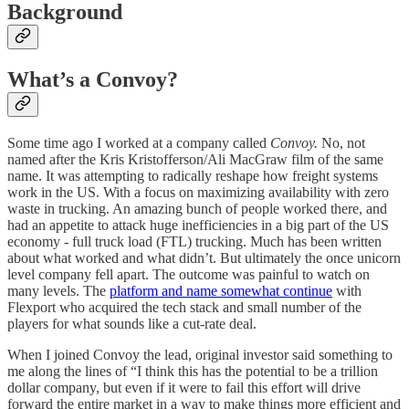
Background
What’s a Convoy?
Some time ago I worked at a company called
Convoy.
No, not
named after the Kris Kristofferson/Ali MacGraw film of the same
name. It was attempting to radically reshape how freight systems
work in the US. With a focus on maximizing availability with zero
waste in trucking. An amazing bunch of people worked there, and
had an appetite to attack huge inefficiencies in a big part of the US
economy - full truck load (FTL) trucking. Much has been written
about what worked and what didn’t. But ultimately the once unicorn
level company fell apart. The outcome was painful to watch on
many levels. The
platform and name somewhat continue
with
Flexport who acquired the tech stack and small number of the
players for what sounds like a cut-rate deal.
When I joined Convoy the lead, original investor said something to
me along the lines of “I think this has the potential to be a trillion
dollar company, but even if it were to fail this effort will drive
forward the entire market in a way to make things more efficient and