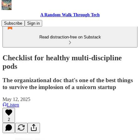
A Random Walk Through Tech
Subscribe
Sign in
Read distraction-free on Substack
Checklist for healthy multi-discipline
pods
The organizational doc that's one of the best things
to survive the implosion of a unicorn startup
May 12, 2025
Listen
2