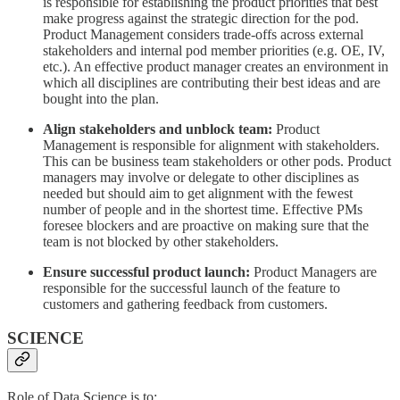
is responsible for establishing the product priorities that best
make progress against the strategic direction for the pod.
Product Management considers trade-offs across external
stakeholders and internal pod member priorities (e.g. OE, IV,
etc.). An effective product manager creates an environment in
which all disciplines are contributing their best ideas and are
bought into the plan.
Align stakeholders and unblock team:
Product
Management is responsible for alignment with stakeholders.
This can be business team stakeholders or other pods. Product
managers may involve or delegate to other disciplines as
needed but should aim to get alignment with the fewest
number of people and in the shortest time. Effective PMs
foresee blockers and are proactive on making sure that the
team is not blocked by other stakeholders.
Ensure successful product launch:
Product Managers are
responsible for the successful launch of the feature to
customers and gathering feedback from customers.
SCIENCE
Role of Data Science is to: