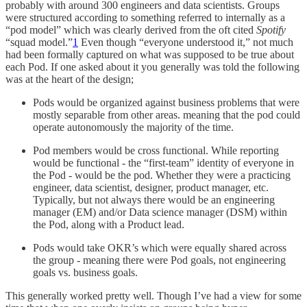
probably with around 300 engineers and data scientists. Groups
were structured according to something referred to internally as a
“pod model” which was clearly derived from the oft cited
Spotify
“squad model.”
1
Even though “everyone understood it,” not much
had been formally captured on what was supposed to be true about
each Pod. If one asked about it you generally was told the following
was at the heart of the design;
Pods would be organized against business problems that were
mostly separable from other areas. meaning that the pod could
operate autonomously the majority of the time.
Pod members would be cross functional. While reporting
would be functional - the “first-team” identity of everyone in
the Pod - would be the pod. Whether they were a practicing
engineer, data scientist, designer, product manager, etc.
Typically, but not always there would be an engineering
manager (EM) and/or Data science manager (DSM) within
the Pod, along with a Product lead.
Pods would take OKR’s which were equally shared across
the group - meaning there were Pod goals, not engineering
goals vs. business goals.
This generally worked pretty well. Though I’ve had a view for some