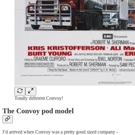
Totally different Convoy!
The Convoy pod model
I’d arrived when Convoy was a pretty good sized company -