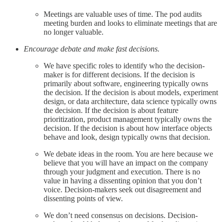
Meetings are valuable uses of time. The pod audits
meeting burden and looks to eliminate meetings that are
no longer valuable.
Encourage debate and make fast decisions.
We have specific roles to identify who the decision-
maker is for different decisions. If the decision is
primarily about software, engineering typically owns
the decision. If the decision is about models, experiment
design, or data architecture, data science typically owns
the decision. If the decision is about feature
prioritization, product management typically owns the
decision. If the decision is about how interface objects
behave and look, design typically owns that decision.
We debate ideas in the room. You are here because we
believe that you will have an impact on the company
through your judgment and execution. There is no
value in having a dissenting opinion that you don’t
voice. Decision-makers seek out disagreement and
dissenting points of view.
We don’t need consensus on decisions. Decision-