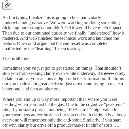
As I’m typing I realize this is going to be a particularly
underwhelming narrative. We were working on doing something
(ticketing purchasing) - but didn’t feel it would have much impact.
Then due to our continued curiosity we finally “understood” how it
mattered. And we
5
finished the technical work and launched the
feature. One could argue that the end result was completed
unaffected by the “learning” I keep teasing .
That is all true.
Sometimes you’ve just got to get started on things. That shouldn’t
stop you from seeking clarity even while underway. It’s
never
rarely
to late to adjust your actions in light of better information. If it turns
out you made a not great decision, just move onto trying to make a
better one, and then another one.
Where you end up is way more important than where you were
heading when you first hit the gas. Due to the cognitive “peak-end”
rule, if you start a project not being 100% sure it’s high value for
your customers and/or business but you end with clarity it is - almost
everyone will remember only the end-point. Similarly, if you start
off with clarity but drive off a product-market fit cliff of sorts ….