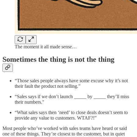
The moment it all made sense…
Sometimes the thing is not the thing
“Those sales people always have some excuse why it’s not
their fault the product not selling.”
“Sales says if we don’t launch _____ by _____ they’ll miss
their numbers."
“What sales says then ‘need’ to close deals doesn’t seem to
provide any value to customers. WTAF?!”
Most people who’ve worked with sales teams have heard or said
one of these things. They’re closest to the customer, but in quiet