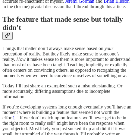
accurate re-enactment of myself,
Jeremi Gorman
and
Brian Elieson
in the (for me) pivotal discussion that I thread through this article.
The feature that made sense but totally
didn’t
Things that matter don’t always make sense based on
your
perception of reality. But they likely make sense to someone’s
reality.
How
it makes sense to them is more important to understand
than most of us have been taught. Teaching implicitly or explicitly
often centers on convincing others, as opposed to recognizing the
moments when we need to convince ourselves of something new.
Today I’ll just share an exampleof such a misunderstanding. Or
more accurately, differing assumptions due to incomplete
information.
If you’re developing systems long enough eventually you’ll have an
moment where is building a feature that seemed not worth the
effort
1
. “If we don’t match up on features we’ll never get to be in
the right room to really sell” might have been the response when
you objected. Most likely you just sucked it up and did it if it was
small, but grumbled all the way through. I’ll probably write an