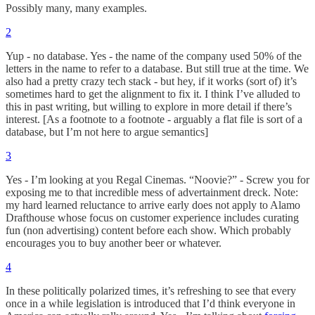
Possibly many, many examples.
2
Yup - no database. Yes - the name of the company used 50% of the
letters in the name to refer to a database. But still true at the time. We
also had a pretty crazy tech stack - but hey, if it works (sort of) it’s
sometimes hard to get the alignment to fix it. I think I’ve alluded to
this in past writing, but willing to explore in more detail if there’s
interest. [As a footnote to a footnote - arguably a flat file is sort of a
database, but I’m not here to argue semantics]
3
Yes - I’m looking at you Regal Cinemas. “Noovie?” - Screw you for
exposing me to that incredible mess of advertainment dreck. Note:
my hard learned reluctance to arrive early does not apply to Alamo
Drafthouse whose focus on customer experience includes curating
fun (non advertising) content before each show. Which probably
encourages you to buy another beer or whatever.
4
In these politically polarized times, it’s refreshing to see that every
once in a while legislation is introduced that I’d think everyone in