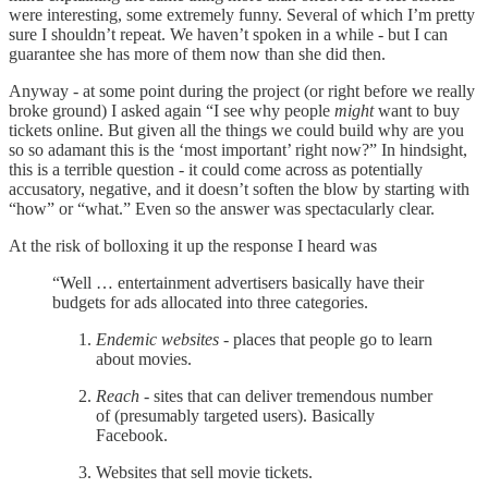
were interesting, some extremely funny. Several of which I’m pretty
sure I shouldn’t repeat. We haven’t spoken in a while - but I can
guarantee she has more of them now than she did then.
Anyway - at some point during the project (or right before we really
broke ground) I asked again “I see why people
might
want to buy
tickets online. But given all the things we could build why are you
so so adamant this is the ‘most important’ right now?” In hindsight,
this is a terrible question - it could come across as potentially
accusatory, negative, and it doesn’t soften the blow by starting with
“how” or “what.” Even so the answer was spectacularly clear.
At the risk of bolloxing it up the response I heard was
“Well … entertainment advertisers basically have their
budgets for ads allocated into three categories.
Endemic websites
- places that people go to learn
about movies.
Reach
- sites that can deliver tremendous number
of (presumably targeted users). Basically
Facebook.
Websites that sell movie tickets.