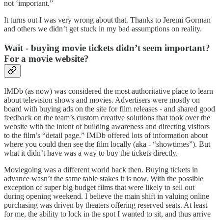
not ‘important.”
It turns out I was very wrong about that. Thanks to Jeremi Gorman
and others we didn’t get stuck in my bad assumptions on reality.
Wait - buying movie tickets didn’t seem important?
For a movie website?
IMDb (as now) was considered the most authoritative place to learn
about television shows and movies. Advertisers were mostly on
board with buying ads on the site for film releases - and shared good
feedback on the team’s custom creative solutions that took over the
website with the intent of building awareness and directing visitors
to the film’s “detail page.” IMDb offered lots of information about
where you could then see the film locally (aka - “showtimes”). But
what it didn’t have was a way to buy the tickets directly.
Moviegoing was a different world back then. Buying tickets in
advance wasn’t the same table stakes it is now. With the possible
exception of super big budget films that were likely to sell out
during opening weekend. I believe the main shift in valuing online
purchasing was driven by theaters offering reserved seats. At least
for me, the ability to lock in the spot I wanted to sit, and thus arrive