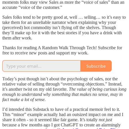
moments folks may view Sales as more the “voice of sales” than an
accurate “voice of the customer.”
Sales folks tend to be pretty good at, well … selling… so it’s easy to
take them for an unreliable narrator when explaining why your
(perceived) hot commodity isn’t flying off the shelves. Though
they’ll make up for it with the best stories if you have a drink with
them after work.
Thanks for reading A Random Walk Through Tech! Subscribe for
free to receive new posts and support my work.
Subscribe
Today’s post though isn’t about the psychology of sales, nor the
relative value of selling through “overcoming objections.” Instead,
it’s another twist on my old favorite.
The value of being curious long
enough to understand why something that makes no sense, may in
fact make a lot of sense.
I’d intended this Substack to have of a practical memoir feel to it.
This “minor” example actually had an outsized impact on me and I
share it often - so it seemed like fair game. It’s totally
not
just
because a few months ago I got ChatGPT to create an alarmingly