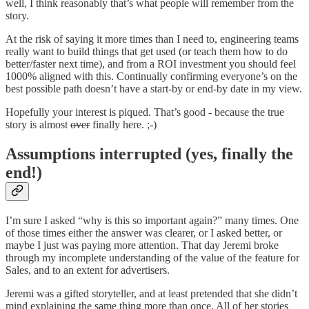
well, I think reasonably that’s what people will remember from the
story.
At the risk of saying it more times than I need to, engineering teams
really want to build things that get used (or teach them how to do
better/faster next time), and from a ROI investment you should feel
1000% aligned with this. Continually confirming everyone’s on the
best possible path doesn’t have a start-by or end-by date in my view.
Hopefully your interest is piqued. That’s good - because the true
story is almost
over
finally here. ;-)
Assumptions interrupted (yes, finally the
end!)
I’m sure I asked “why is this so important again?” many times. One
of those times either the answer was clearer, or I asked better, or
maybe I just was paying more attention. That day Jeremi broke
through my incomplete understanding of the value of the feature for
Sales, and to an extent for advertisers.
Jeremi was a gifted storyteller, and at least pretended that she didn’t
mind explaining the same thing more than once. All of her stories