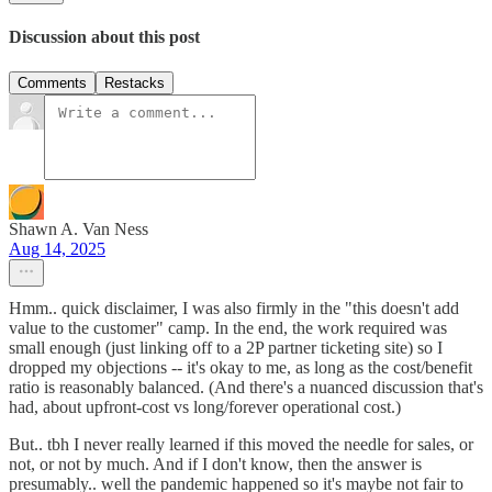
Discussion about this post
Comments
Restacks
Shawn A. Van Ness
Aug 14, 2025
Hmm.. quick disclaimer, I was also firmly in the "this doesn't add
value to the customer" camp. In the end, the work required was
small enough (just linking off to a 2P partner ticketing site) so I
dropped my objections -- it's okay to me, as long as the cost/benefit
ratio is reasonably balanced. (And there's a nuanced discussion that's
had, about upfront-cost vs long/forever operational cost.)
But.. tbh I never really learned if this moved the needle for sales, or
not, or not by much. And if I don't know, then the answer is
presumably.. well the pandemic happened so it's maybe not fair to