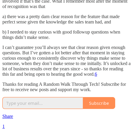
involved if that’s the case. What I remember most after the moment
of recognition was that
a) there was a pretty darn clear reason for the feature that made
perfect sense given the knowledge the sales team had, and
b) I needed to stay curious with good followup questions when
things didn’t make sense.
I can’t guarantee you’ll always see that clear reason given enough
questions. But I’ve gotten a lot better after that moment in staying
curious enough to consistently discover why things make sense to
someone, when they don’t make sense to me initially. It’s unlocked a
lot of business results over the years since - so thanks for reading
this far and being open to hearing the good word.
6
Thanks for reading A Random Walk Through Tech! Subscribe for
free to receive new posts and support my work.
Subscribe
Share
1