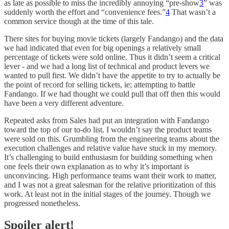
as late as possible to miss the incredibly annoying “pre-show
3
” was
suddenly worth the effort and “convenience fees.”
4
That wasn’t a
common service though at the time of this tale.
There sites for buying movie tickets (largely Fandango) and the data
we had indicated that even for big openings a relatively small
percentage of tickets were sold online. Thus it didn’t seem a critical
lever - and we had a long list of technical and product levers we
wanted to pull first. We didn’t have the appetite to try to actually be
the point of record for selling tickets, ie; attempting to battle
Fandango. If we had thought we could pull that off then this would
have been a very different adventure.
Repeated asks from Sales had put an integration with Fandango
toward the top of our to-do list. I wouldn’t say the product teams
were sold on this. Grumbling from the engineering teams about the
execution challenges and relative value have stuck in my memory.
It’s challenging to build enthusiasm for building something when
one feels their own explanation as to why it’s important is
unconvincing. High performance teams want their work to matter,
and I was not a great salesman for the relative prioritization of this
work. At least not in the initial stages of the journey. Though we
progressed nonetheless.
Spoiler alert!