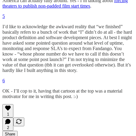
America can actually rally around. Yes - I’m talking about
forcing
theaters to publish non-padded film start times
.
5
I’d like to acknowledge the awkward reality that “we finished”
basically refers to a bunch of work that “I” didn’t do at all - the hard
product definition and software development pieces. At best I might
have asked some pointed question around what level of uptime,
monitoring and response SLA’s to expect from Fandango. You
know - “whose phone number do we have to call if this doesn’t
work at some point post launch?” I’m not trying to minimize the
value of that question (tbh it can get overlooked otherwise). But it’s
hardly like I built anything in this story.
6
OK - I’ll cop to it, having that cartoon at the top was a material
motivator for me in writing this post. :-)
1
2
Share