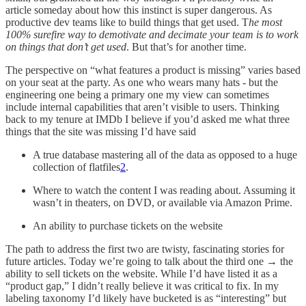
article someday about how this instinct is super dangerous. As
productive dev teams like to build things that get used. T
he most
100% surefire way to demotivate and decimate your team is to work
on things that don’t get used
. But that’s for another time.
The perspective on “what features a product is missing” varies based
on your seat at the party. As one who wears many hats - but the
engineering one being a primary one my view can sometimes
include internal capabilities that aren’t visible to users. Thinking
back to my tenure at IMDb I believe if you’d asked me what three
things that the site was missing I’d have said
A true database mastering all of the data as opposed to a huge
collection of flatfiles
2
.
Where to watch the content I was reading about. Assuming it
wasn’t in theaters, on DVD, or available via Amazon Prime.
An ability to purchase tickets on the website
The path to address the first two are twisty, fascinating stories for
future articles. Today we’re going to talk about the third one → the
ability to sell tickets on the website. While I’d have listed it as a
“product gap,” I didn’t really believe it was critical to fix. In my
labeling taxonomy I’d likely have bucketed is as “interesting” but