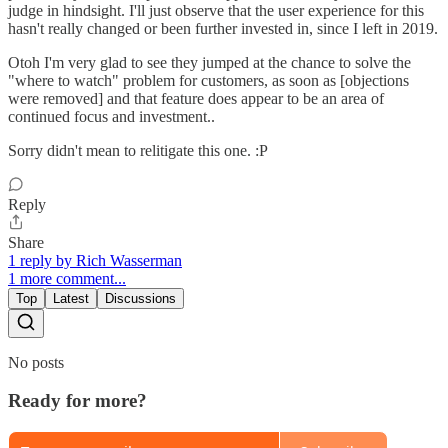
judge in hindsight. I'll just observe that the user experience for this
hasn't really changed or been further invested in, since I left in 2019.
Otoh I'm very glad to see they jumped at the chance to solve the
"where to watch" problem for customers, as soon as [objections
were removed] and that feature does appear to be an area of
continued focus and investment..
Sorry didn't mean to relitigate this one. :P
Reply
Share
1 reply by Rich Wasserman
1 more comment...
Top
Latest
Discussions
No posts
Ready for more?