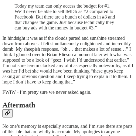
Today my team can only access the budget for #1.
We’ll never be able to sell IMDb as #2 compared to
Facebook. But there are a bunch of dollars in #3 and
that changes the game. Just because technically they
can buy ads with the money in budget #3.”
In hindsight it was as if the clouds parted and sunshine streamed
down from above - I felt simultaneously enlightened and incredibly
dumb. My sheepish response, “oh … that makes a lot of sense…” I
think I glanced over to Brian Elieson a moment later with what was
supposed to be a look of “geez, I wish I’d understood that earlier.”
I’m not sure Jeremi clocked any of it as especially noteworthy, as if I
was her I’d bet she would have been thinking “these guys keep
asking an obvious question and I keep trying to explain it to them. I
hope I don’t have to keep doing that.”
FWIW - I’m pretty sure we never asked again.
Aftermath
No one’s memory is especially accurate, and I’m sure there are parts
of this tale that are wildly inaccurate. My apologies to anyone