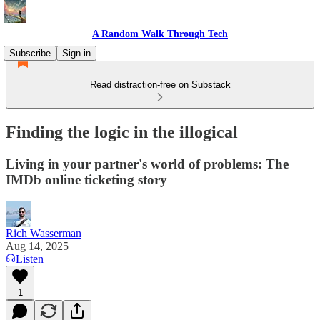
A Random Walk Through Tech
Subscribe
Sign in
Read distraction-free on Substack
Finding the logic in the illogical
Living in your partner's world of problems: The
IMDb online ticketing story
Rich Wasserman
Aug 14, 2025
Listen
1