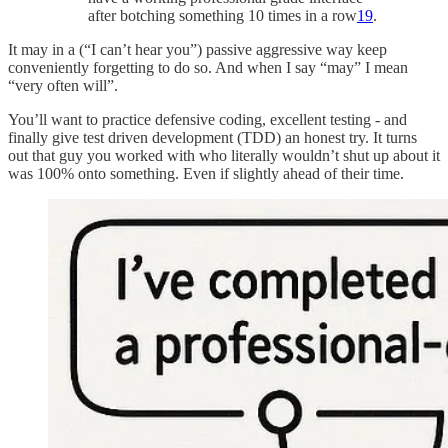
after botching something 10 times in a row
19
.
It may in a (“I can’t hear you”) passive aggressive way keep
conveniently forgetting to do so. And when I say “may” I mean
“very often will”.
You’ll want to practice defensive coding, excellent testing - and
finally give test driven development (TDD) an honest try. It turns
out that guy you worked with who literally wouldn’t shut up about it
was 100% onto something. Even if slightly ahead of their time.