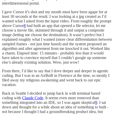
interdimensional portal.
I gave Cursor it’s shot and my mouth must have been agape for at
least 30 seconds at the result. I was looking at a jpg created as I’d
wanted what I asked from the input video. From roughly the prompt
above Cursor
8
had built an app that opened a file selector, let me
choose a movie file, skimmed through it and output a composite
image (letting me choose the destination). It wasn’t perfect but I
explained roughly what I wanted (more clear differentiation between
sampled frames - not just time based) and the system proposed an
algorithm and after agreement from me knocked it out. Worked like
a charm. Elapsed time: 15 minutes - probably less than it would
have taken to convince myself that I couldn’t google up someone
else’s already existing solution. Wow, just wow!
From there, I’d like to say that I dove deeper and deeper in agentic
coding. But I was in an AirBnB in Florence at the time, so mostly I
filed away my religious awakening and went back to our epic
vacation.
Back in Seattle I decided to jump back in with terminal based
coding with
Claude Code
. It seems even more removed than
something integrated into an IDE, so I was again skeptical
9
. I sat
down and thought for a while about an idea of something to built -
not because I thought I had a groundbreaking product idea, but