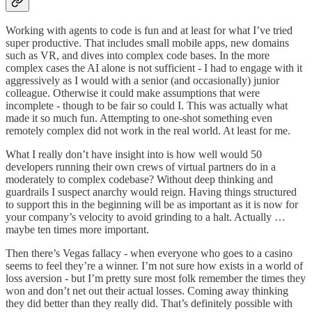
Working with agents to code is fun and at least for what I’ve tried
super productive. That includes small mobile apps, new domains
such as VR, and dives into complex code bases. In the more
complex cases the AI alone is not sufficient - I had to engage with it
aggressively as I would with a senior (and occasionally) junior
colleague. Otherwise it could make assumptions that were
incomplete - though to be fair so could I. This was actually what
made it so much fun. Attempting to one-shot something even
remotely complex did not work in the real world. At least for me.
What I really don’t have insight into is how well would 50
developers running their own crews of virtual partners do in a
moderately to complex codebase? Without deep thinking and
guardrails I suspect anarchy would reign. Having things structured
to support this in the beginning will be as important as it is now for
your company’s velocity to avoid grinding to a halt. Actually …
maybe ten times more important.
Then there’s Vegas fallacy - when everyone who goes to a casino
seems to feel they’re a winner. I’m not sure how exists in a world of
loss aversion - but I’m pretty sure most folk remember the times they
won and don’t net out their actual losses. Coming away thinking
they did better than they really did. That’s definitely possible with