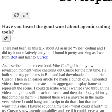
Have you heard the good word about agentic coding
tools?
There had been all this talk about AI assisted “Vibe” coding and I
did try it out relatively early on. I found it pretty amazing as I went
from
Bolt
and later to
Cursor
.
As described in the recent book
Vibe Coding
I had my own
revalation moment while checking out Cursor for the first time. I’d
built some toy problems in Bolt and had downloaded but not tried
Cursor. Then in an earlier article I’d made a bunch of AI generated
video - but wanted to create a new aggregated display frame to
represent the scene. I could describe what I wanted (“go through the
video and grab a still at each cut scene and then do a 3x4 grid image
that combines them”). I figured there was a universe in the multi-
verse where I could bang out a script to do that - but that earth
wasn’t this one. I figured (quoting my dad) “what could it hurt?” to
try Cursor’s new agentic capability and see if it could serve as an