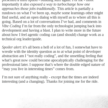
importantly it also
exposed a way to turbocharge how one
approaches those jobs traditionally
. This article is partially a
rundown on what I’ve been up,
maybe
some learnings other might
find useful, and an open dialog with myself as to where all this is
going. Based on a lot of conversations I’ve had, and comments in
Vibe Coding
I’m far from the only technologist jumping back into
development and having a blast. I plan to write more in the future
about how I feel agentic coding can (and should) change work as a
technical org leader/guide.
Spoiler alert
: it’s all been a hell of a lot of fun, I somewhat have to
wrestle with the identity question as to at what point of developer
abstraction am I “not really coding”, and the unsettling feeling that
what’s great now could become apocalyptically challenging for the
professional later. I suppose that’s where the double edged nature of
“may you live in interesting times” comes from.
I’m not sure of anything really - except that the times are indeed
interesting (and a changing). Thanks for joining me for the ride.