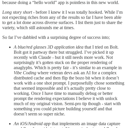
because doing a “hello world” app is pointless in this new world.
Long story short
- before I knew it I was totally hooked. While I’m
not expecting riches from any of the results so far I have been able
to get a lot done across diverse surfaces. I list them just to share the
variety, which still astounds me at times.
So far I’ve dabbled with a surprising degree of success into;
A blue/red glasses 3D application idea
that I tried on Bolt.
Bolt got it partway there but struggled. I’ve picked it up
recently with Claude - but it still needs more work. Not
surprisingly it’s gotten stuck on the proper rendering of
anaglyphs. Which is pretty fair - it’s similar to an example in
Vibe Coding
where veteran devs ask an AI for a complex
distributed cache and then flip the bozo bit when it doesn’t
work with a one shot prompt. I purposefully chose something
that seemed impossible and it’s actually pretty close to
working. Once I have time to manually debug or better
prompt the rendering expectations I believe it with unlock
much of my original vision. Semi-pro tip though - start with
something you could picture building yourself and that
doesn’t seem so super niche.
An iOS/Android app
that implements an image data capture