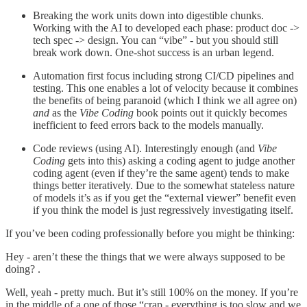
Breaking the work units down into digestible chunks.
Working with the AI to developed each phase: product doc ->
tech spec -> design. You can “vibe” - but you should still
break work down. One-shot success is an urban legend.
Automation first focus including strong CI/CD pipelines and
testing. This one enables a lot of velocity because it combines
the benefits of being paranoid (which I think we all agree on)
and
as the
Vibe Coding
book points out it quickly becomes
inefficient to feed errors back to the models manually.
Code reviews (using AI). Interestingly enough (and
Vibe
Coding
gets into this) asking a coding agent to judge another
coding agent (even if they’re the same agent) tends to make
things better iteratively. Due to the somewhat stateless nature
of models it’s as if you get the “external viewer” benefit even
if you think the model is just regressively investigating itself.
If you’ve been coding professionally before you might be thinking:
Hey - aren’t these the things that we were always supposed to be
doing? .
Well, yeah - pretty much. But it’s still 100% on the money. If you’re
in the middle of a one of those “crap - everything is too slow and we