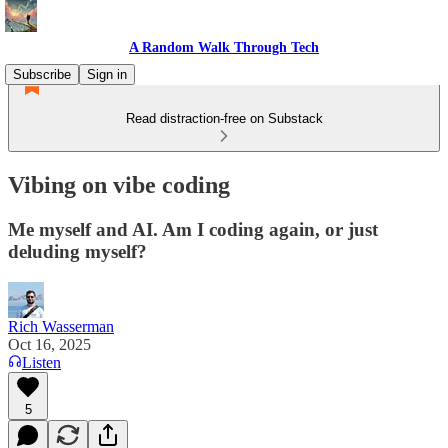
A Random Walk Through Tech
Subscribe
Sign in
Read distraction-free on Substack
Vibing on vibe coding
Me myself and AI. Am I coding again, or just
deluding myself?
Rich Wasserman
Oct 16, 2025
Listen
5