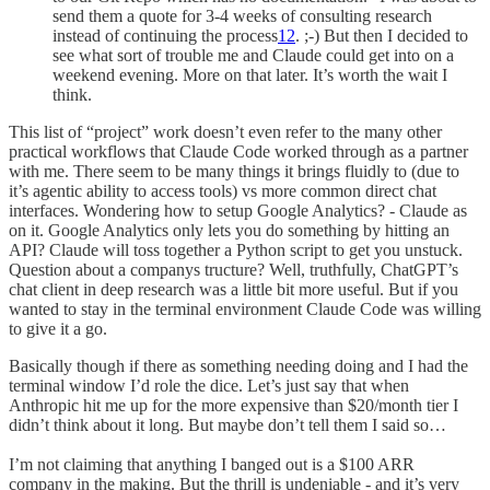
send them a quote for 3-4 weeks of consulting research
instead of continuing the process
12
. ;-) But then I decided to
see what sort of trouble me and Claude could get into on a
weekend evening. More on that later. It’s worth the wait I
think.
This list of “project” work doesn’t even refer to the many other
practical workflows that Claude Code worked through as a partner
with me. There seem to be many things it brings fluidly to (due to
it’s agentic ability to access tools) vs more common direct chat
interfaces. Wondering how to setup Google Analytics? - Claude as
on it. Google Analytics only lets you do something by hitting an
API? Claude will toss together a Python script to get you unstuck.
Question about a companys tructure? Well, truthfully, ChatGPT’s
chat client in deep research was a little bit more useful. But if you
wanted to stay in the terminal environment Claude Code was willing
to give it a go.
Basically though if there as something needing doing and I had the
terminal window I’d role the dice. Let’s just say that when
Anthropic hit me up for the more expensive than $20/month tier I
didn’t think about it long. But maybe don’t tell them I said so…
I’m not claiming that anything I banged out is a $100 ARR
company in the making. But the thrill is undeniable - and it’s very