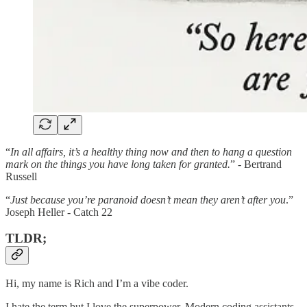
“
In all affairs, it’s a healthy thing now and then to hang a question
mark on the things you have long taken for granted.
” - Bertrand
Russell
“
Just because you’re paranoid doesn’t mean they aren’t after you
.”
Joseph Heller - Catch 22
TLDR;
Hi, my name is Rich and I’m a vibe coder.
I hate the term but I love the superpower. Modern coding assistants