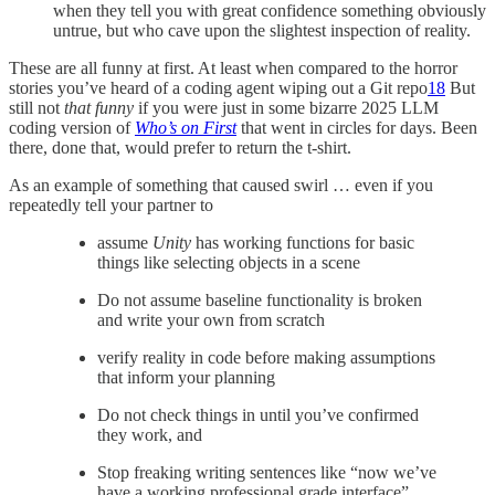
when they tell you with great confidence something obviously
untrue, but who cave upon the slightest inspection of reality.
These are all funny at first. At least when compared to the horror
stories you’ve heard of a coding agent wiping out a Git repo
18
But
still not
that
funny
if you were just in some bizarre 2025 LLM
coding version of
Who’s on First
that went in circles for days. Been
there, done that, would prefer to return the t-shirt.
As an example of something that caused swirl … even if you
repeatedly tell your partner to
assume
Unity
has working functions for basic
things like selecting objects in a scene
Do not assume baseline functionality is broken
and write your own from scratch
verify reality in code before making assumptions
that inform your planning
Do not check things in until you’ve confirmed
they work, and
Stop freaking writing sentences like “now we’ve
have a working professional grade interface”