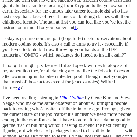
grant abilities akin to relocating from Krypton to the yellow sun of
earth. Especially for the curious later career technologist who has
lost sleep that a lack of recent hands on building clashes with their
childhood identity. Though at first you can feel like you’ve lost the
instruction manual for your super suit
1
.
Today is part memoir and part (hopefully) useful observation about
modern coding tools. It’s also a call to arms to try it - especially if
you loved to build but now throw up your hands at the IDE
muttering “OMFG - which packages do I need to install again?”
I thought it might just be me. But as I speak with technologists of
my generation they’re all dancing around like the folks in
Cocoon
after swimming in that alien infected pool. Though most younger
than most of those actors except for (checks notes) Wilfred
Brimley
2
?
I’ve been
reading
listening to
Vibe Coding
by Gene Kim and Steve
Yegge who make the same observation about AI bringing people
back to coding who’d gotten off the train long ago. Perhaps, given
the current state of the job market it’s unclear we need more people
coding in the workforce - but I have to admit it feels damn good to
get the rush of building without having to spend the next century
figuring out which set of packages I need to install to do _____ with
Python, while also trying to learn 3-4 new hot languages. Just don’t