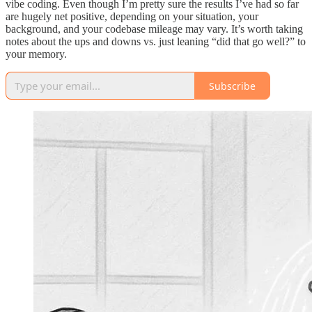
vibe coding. Even though I’m pretty sure the results I’ve had so far
are hugely net positive, depending on your situation, your
background, and your codebase mileage may vary. It’s worth taking
notes about the ups and downs vs. just leaning “did that go well?” to
your memory.
Subscribe