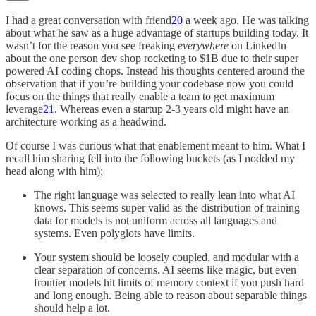
I had a great conversation with friend
20
a week ago. He was talking
about what he saw as a huge advantage of startups building today. It
wasn’t for the reason you see freaking
everywhere
on LinkedIn
about the one person dev shop rocketing to $1B due to their super
powered AI coding chops. Instead his thoughts centered around the
observation that if you’re building your codebase now you could
focus on the things that really enable a team to get maximum
leverage
21
. Whereas even a startup 2-3 years old might have an
architecture working as a headwind.
Of course I was curious what that enablement meant to him. What I
recall him sharing fell into the following buckets (as I nodded my
head along with him);
The right language was selected to really lean into what AI
knows. This seems super valid as the distribution of training
data for models is not uniform across all languages and
systems. Even polyglots have limits.
Your system should be loosely coupled, and modular with a
clear separation of concerns. AI seems like magic, but even
frontier models hit limits of memory context if you push hard
and long enough. Being able to reason about separable things
should help a lot.