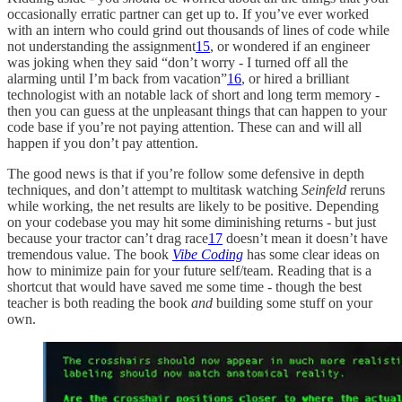
occasionally erratic partner can get up to. If you’ve ever worked
with an intern who could grind out thousands of lines of code while
not understanding the assignment
15
, or wondered if an engineer
was joking when they said “don’t worry - I turned off all the
alarming until I’m back from vacation”
16
, or hired a brilliant
technologist with an notable lack of short and long term memory -
then you can guess at the unpleasant things that can happen to your
code base if you’re not paying attention. These can and will all
happen if you don’t pay attention.
The good news is that if you’re follow some defensive in depth
techniques, and don’t attempt to multitask watching
Seinfeld
reruns
while working, the net results are likely to be positive. Depending
on your codebase you may hit some diminishing returns - but just
because your tractor can’t drag race
17
doesn’t mean it doesn’t have
tremendous value. The book
Vibe Coding
has some clear ideas on
how to minimize pain for your future self/team. Reading that is a
shortcut that would have saved me some time - though the best
teacher is both reading the book
and
building some stuff on your
own.