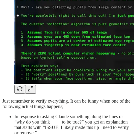
Just remember to verify everything. It can be funny when one of the
following actual things happens;
In response to asking Claude something along the lines of
“why do you think ____ to be true?” you get an explanation
that starts with “ISSUE: I likely made this up - need to verify
or remove.”