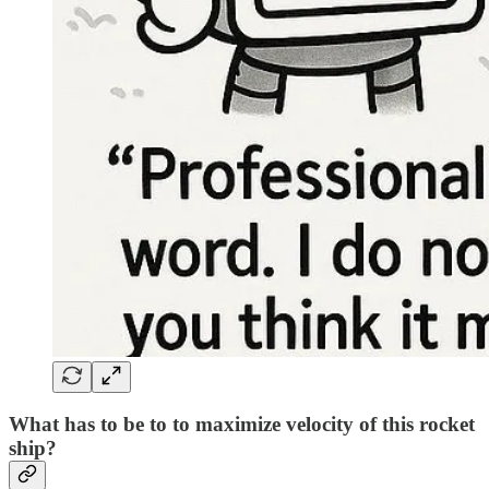
What has to be to to maximize velocity of this rocket
ship?