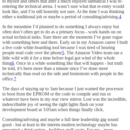
to myself and others that after a much enjoyed sabbatical I was re-
entering the technical arena. I wasn’t sure what that re-entry would
look like, and I’m still honestly not sure. At the time I was thinking
either a traditional job or maybe a period of consulting/advising.
4
In the meantime I’d planned to do something I always enjoy but
often don’t often get to do as a primary focus - work hands on on
actual technical tasks. Sure there are the moments I’ve gone rogue
with something here and there. Early on in my Amazon career I built
a live code white-boarding tool because I was tired of hearing
people read code over the phone
5
. The Amazon Video team ran a
little wild with it for a time before legal got wind of the whole
thing
6
. Once in a while something like that will happen - but truth
be told, it’s been more than a minute since I’ve done more
technically than read on the side and brainstorm with people in the
office.
7
The days of staying up to 3am because I just wanted the processor
to boot from the EPROM or the code to compile and run or
whatever have been in my rear view mirror. Lost was the incredible,
indescribable joy of seeing the right lights flash on your
development board at 3:05am when things finally click.
Consulting/advising and maybe a full time leadership gig sound
good - but at least in the interim modern technology maybe has
presented a third option - building stuff again. For me - more