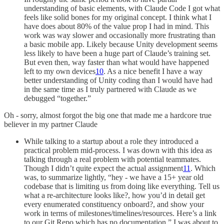
understanding of basic elements, with Claude Code I got what
feels like solid bones for my original concept. I think what I
have does about 80% of the value prop I had in mind. This
work was way slower and occasionally more frustrating than
a basic mobile app. Likely because Unity development seems
less likely to have been a huge part of Claude’s training set.
But even then, way faster than what would have happened
left to my own devices
10
. As a nice benefit I have a way
better understanding of Unity coding than I would have had
in the same time as I truly partnered with Claude as we
debugged “together.”
Oh - sorry, almost forgot the big one that made me a hardcore true
believer in my partner Claude
While talking to a startup about a role they introduced a
practical problem mid-process. I was down with this idea as
talking through a real problem with potential teammates.
Though I didn’t quite expect the actual assignment
11
. Which
was, to summarize lightly, “hey - we have a 15+ year old
codebase that is limiting us from doing like everything. Tell us
what a re-architecture looks like?, how you’d in detail get
every enumerated constituency onboard?, and show your
work in terms of milestones/timelines/resources. Here’s a link
to our Git Repo which has no documentation.” I was about to