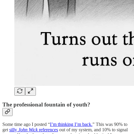
The professional fountain of youth?
Some time ago I posted “
I’m thinking I’m back.
” This was 90% to
get
silly
John Wick
references
out of my system, and 10% to signal