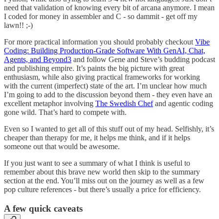
need that validation of knowing every bit of arcana anymore. I mean
I coded for money in assembler and C - so dammit - get off my
lawn!! ;-)
For more practical information you should probably checkout
Vibe
Coding: Building Production-Grade Software With GenAI, Chat,
Agents, and Beyond
3
and follow Gene and Steve’s budding podcast
and publishing empire. It’s paints the big picture with great
enthusiasm, while also giving practical frameworks for working
with the current (imperfect) state of the art. I’m unclear how much
I’m going to add to the discussion beyond them - they even have an
excellent metaphor involving
The Swedish Chef
and agentic coding
gone wild. That’s hard to compete with.
Even so I wanted to get all of this stuff out of my head. Selfishly, it’s
cheaper than therapy for me, it helps me think, and if it helps
someone out that would be awesome.
If you just want to see a summary of what I think is useful to
remember about this brave new world then skip to the summary
section at the end. You’ll miss out on the journey as well as a few
pop culture references - but there’s usually a price for efficiency.
A few quick caveats