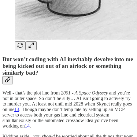
But won’t coding with AI inevitably devolve into me
being kicked out out of an airlock or something
similarly bad?
Well - that’s the plot line from
2001 - A Space Odyssey
and you’re
not in outer space. So don’t be silly… AI isn’t going to actively try
to murder you. At least not until mid 2028 when Skynet really goes
online
13
. Though maybe don’t temp fate by setting up an MCP
server to access both your gas line and electrical system
simultaneously or the automated crossbow idea you’ve been
working on
14
.
Kidding aside - you
should
be worried about all the things that your