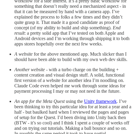
workflow for a side interest. It’s a pretty basic workflow for
something that doesn’t really need a mechanized aspect - in
that it can be measured by hand with a camera app. I’ve
explained the process to folks a few times and they didn’t
quite grasp it. That made it a good candidate as proof of
concept (of my ability to build and ship something).
End
result
: a pretty solid app that I’ve tested on both Apple and
Android devices and I’m working through shipping it to both
apps stores hopefully over the next few weeks.
A website
for the above mentioned app. Much slicker than I
should have been able to build with my own web dev skills.
Another website
- with a turbo charge on the building +
content creation and visual design stuff. A solid, functional
first version of a website for another idea I’m noodling on.
Claude Code even helped me work through some ideas for
payment processing I may or may not need in the future.
An app for the Meta Quest
using the
Unity framework
. I’ve
been thinking to try this particular idea for at least a year and a
half - but baulked hard when I reviewed the pages and pages
of setup for the Quest. I’d been diving into Unity back then
(BTW - it’s so cool) and I think I spent a couple of weeks off
and on trying out tutorials. Making a ball bounce and so on.
In roughly the same period it took to have partial