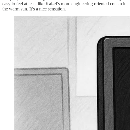
easy to feel at least like Kal-el’s more engineering oriented cousin in
the warm sun. It’s a nice sensation.