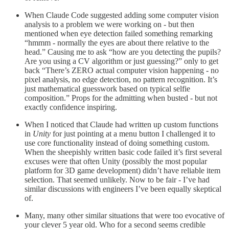
When Claude Code suggested adding some computer vision
analysis to a problem we were working on - but then
mentioned when eye detection failed something remarking
“hmmm - normally the eyes are about there relative to the
head.” Causing me to ask “how are you detecting the pupils?
Are you using a CV algorithm or just guessing?” only to get
back “There’s ZERO actual computer vision happening - no
pixel analysis, no edge detection, no pattern recognition. It’s
just mathematical guesswork based on typical selfie
composition.” Props for the admitting when busted - but not
exactly confidence inspiring.
When I noticed that Claude had written up custom functions
in
Unity
for just pointing at a menu button I challenged it to
use core functionality instead of doing something custom.
When the sheepishly written basic code failed it’s first several
excuses were that often Unity (possibly the most popular
platform for 3D game development) didn’t have reliable item
selection. That seemed unlikely. Now to be fair - I’ve had
similar discussions with engineers I’ve been equally skeptical
of.
Many, many other similar situations that were too evocative of
your clever 5 year old. Who for a second seems credible