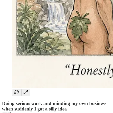
Doing serious work and minding my own business
when suddenly I got a silly idea