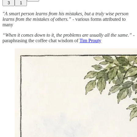
3
1
"A smart person learns from his mistakes, but a truly wise person
learns from the mistakes of others.” -
various forms attributed to
many
“When it comes down to it, the problems are usually all the same.”
-
paraphrasing the coffee chat wisdom of
Tim Prouty