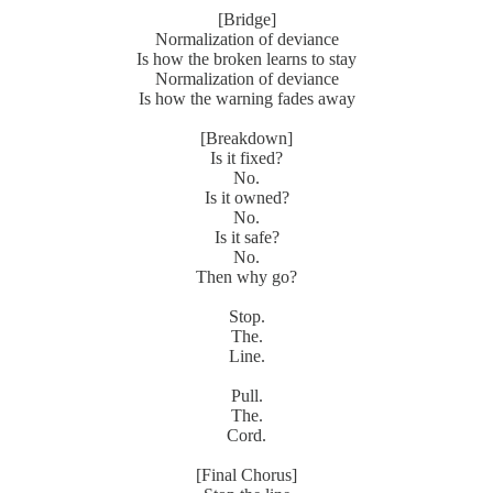
[Bridge]
Normalization of deviance
Is how the broken learns to stay
Normalization of deviance
Is how the warning fades away
[Breakdown]
Is it fixed?
No.
Is it owned?
No.
Is it safe?
No.
Then why go?
Stop.
The.
Line.
Pull.
The.
Cord.
[Final Chorus]