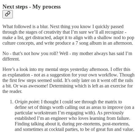
Next steps - My process
What followed is a blur. Next thing you know I quickly passed
through the stages of creativity that I’m sure we’ll all recognize -
make a list, get distracted, adapt it to align with a shallow nod to pop
culture concepts, and write produce a 7 song album in an afternoon.
No - that’s not how you roll? Well - my mother always has said I’m
different.
Here’s a look into my mental steps yesterday afternoon. I offer this
as explanation - not as a suggestion for your own workflow. Though
the first few steps seemed solid. It’s only later on it went off the rails
a bit. Or was awesome! Determining which is left as an exercise for
the reader.
Origin poin
t: I thought I could see through the matrix to
define set of things worth calling out as areas to improve (on a
particular workstream I’m engaging with). As previously
established I’m an engineer who loves learning from failure.
Finding talking about it, during pre-mortems, post-mortems,
and sometimes at cocktail parties, to be of great fun and value.