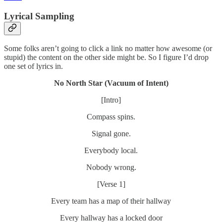
Lyrical Sampling
Some folks aren’t going to click a link no matter how awesome (or
stupid) the content on the other side might be. So I figure I’d drop
one set of lyrics in.
No North Star (Vacuum of Intent)
[Intro]
Compass spins.
Signal gone.
Everybody local.
Nobody wrong.
[Verse 1]
Every team has a map of their hallway
Every hallway has a locked door