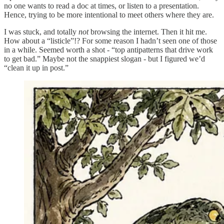
no one wants to read a doc at times, or listen to a presentation.
Hence, trying to be more intentional to meet others where they are.
I was stuck, and totally
not
browsing the internet. Then it hit me.
How about a “listicle”!? For some reason I hadn’t seen one of those
in a while. Seemed worth a shot - “top antipatterns that drive work
to get bad.” Maybe not the snappiest slogan - but I figured we’d
“clean it up in post.”