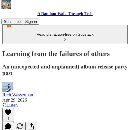
A Random Walk Through Tech
Subscribe
Sign in
Read distraction-free on Substack
Learning from the failures of others
An (unexpected and unplanned) album release party
post
Rich Wasserman
Apr 29, 2026
Listen
1