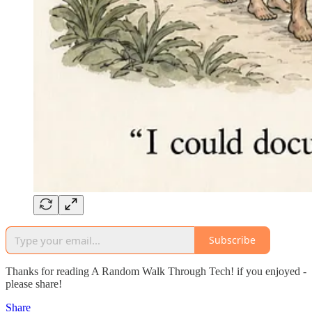
Subscribe
Thanks for reading A Random Walk Through Tech! if you enjoyed -
please share!
Share