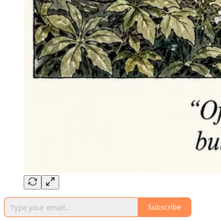
Subscribe