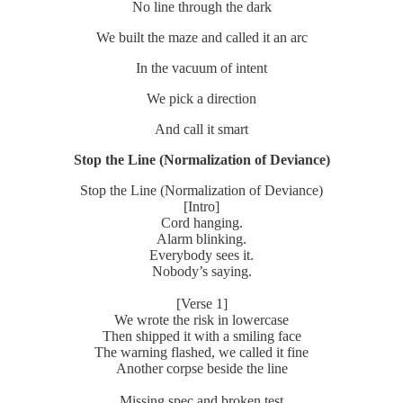
No line through the dark
We built the maze and called it an arc
In the vacuum of intent
We pick a direction
And call it smart
Stop the Line (Normalization of Deviance)
Stop the Line (Normalization of Deviance)
[Intro]
Cord hanging.
Alarm blinking.
Everybody sees it.
Nobody’s saying.
[Verse 1]
We wrote the risk in lowercase
Then shipped it with a smiling face
The warning flashed, we called it fine
Another corpse beside the line
Missing spec and broken test