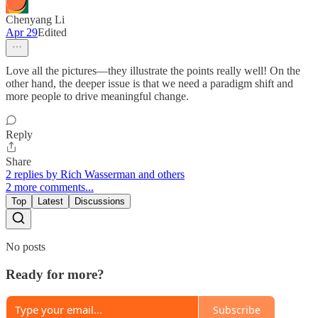
Chenyang Li
Apr 29
Edited
Love all the pictures—they illustrate the points really well! On the
other hand, the deeper issue is that we need a paradigm shift and
more people to drive meaningful change.
Reply
Share
2 replies by Rich Wasserman and others
2 more comments...
Top
Latest
Discussions
No posts
Ready for more?
Subscribe