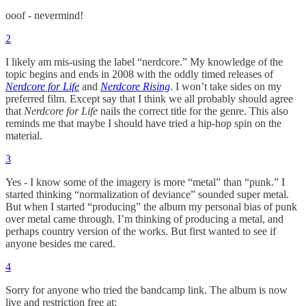
ooof - nevermind!
2
I likely am mis-using the label “nerdcore.” My knowledge of the
topic begins and ends in 2008 with the oddly timed releases of
Nerdcore for Life
and
Nerdcore Rising
. I won’t take sides on my
preferred film. Except say that I think we all probably should agree
that
Nerdcore for Life
nails the correct title for the genre. This also
reminds me that maybe I should have tried a hip-hop spin on the
material.
3
Yes - I know some of the imagery is more “metal” than “punk.” I
started thinking “normalization of deviance” sounded super metal.
But when I started “producing” the album my personal bias of punk
over metal came through. I’m thinking of producing a metal, and
perhaps country version of the works. But first wanted to see if
anyone besides me cared.
4
Sorry for anyone who tried the bandcamp link. The album is now
live and restriction free at: