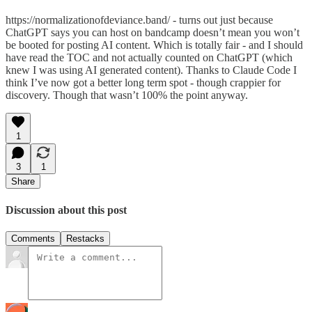
https://normalizationofdeviance.band/ - turns out just because
ChatGPT says you can host on bandcamp doesn’t mean you won’t
be booted for posting AI content. Which is totally fair - and I should
have read the TOC and not actually counted on ChatGPT (which
knew I was using AI generated content). Thanks to Claude Code I
think I’ve now got a better long term spot - though crappier for
discovery. Though that wasn’t 100% the point anyway.
1
3
1
Share
Discussion about this post
Comments
Restacks