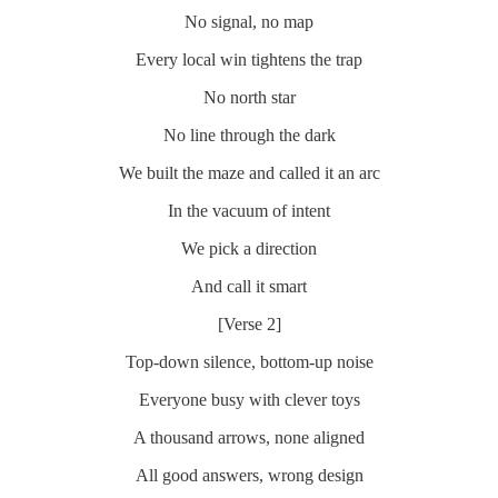
No signal, no map
Every local win tightens the trap
No north star
No line through the dark
We built the maze and called it an arc
In the vacuum of intent
We pick a direction
And call it smart
[Verse 2]
Top-down silence, bottom-up noise
Everyone busy with clever toys
A thousand arrows, none aligned
All good answers, wrong design