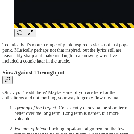
Technically it’s more a range of punk inspired styles - not just pop-
punk. Musically perhaps not that inspired, but the lyrics still are
reasonably sharp and make me laugh in a knowing way. I’ve
included a couple later in the article.
Sins Against Throughput
Oh … you’re still here? Maybe some of you are here for the
antipatterns and not moshing your way to geeky flow nirvana.
Tyranny of the Urgent:
Consistently choosing the short term
better over the long term. Long term is harder, but more
valuable.
Vacuum of Intent
: Lacking top-down alignment on the few