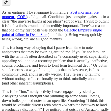
As an engineer I love learning from failure.
Post-mortems
,
pre-
mortems
,
COE’
s - I dig it all. Conditions just conspire against us in a
clear “the universe laughs at our plans” sort of way. Trying to outwit
it is both a fools errand, and incredibly important. There’s a reason
that one of my first posts was about the
Galactic Empire’s single
point of failure in Death Star
(all of them). Being wrong quickly, not
being wrong, etc. are all good mantras.
This is a long way of saying that I pause from time to note
antipatterns that may be swirling around me. If you’re not familiar
with the term it’s often described as “a commonly used, superficially
appealing solution to a recurring problem that is actually ineffective,
counterproductive, and leads to long-term technical debt." Or put in
simpler terms - a way of doing things that makes sense, is thus
commonly used, and is usually wrong. They’re easy to fall into
without noting, so I occasionally try to think mindfully about them
(and other inherent assumptions).
This is the “fun,” nerdy activity I was engaged in yesterday.
Analyzing what I thought was jamming up some work. Jotting
down bullet pointed notes in an open file. Wondering “I think this
would be valuable discuss with others - what’s the best way to land
a productive discussion?” I’ve noticed that outside of Amazon, sadly