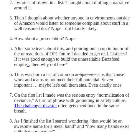
I wrote stuff down in a list. Thought about drafting a narrative
around it.
Then I thought about whether anyone in environments outside
of Amazon would listen to someone complain about stuff in a
well reasoned doc? Nope - not bloody likely.
How about a presentation? Nope.
After some tears about this, and pouring out a cup in honor of
the unread docs of OP1 future I decided to get real. Listicles!
If it was good enough to build the unassailable Buzzfeed
empire
1
, then why not here?
Thus was born a list of common
antipatterns
sins that cause
work and teams to not meet their full potential. Seven
important … maybe let’s call them sins. Even deadly ones.
On the first list I made was the serious entry “normalization of
deviance.” A turn of phrase with grounding in safety culture.
The challenger disaster
often gets mentioned in the same
breath.
As I finished the list I started wondering “that would be an
awesome name for a metal band” and “how many bands exist
with that cool name?”