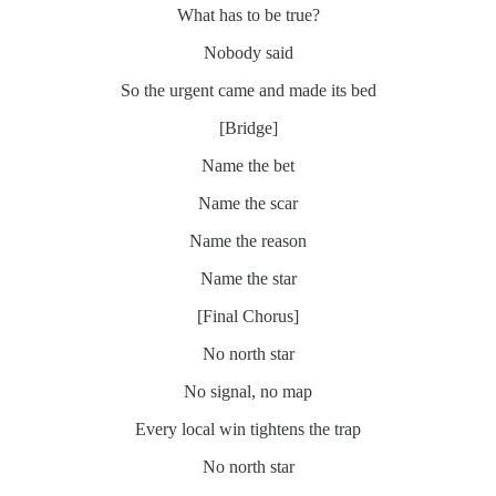
What has to be true?
Nobody said
So the urgent came and made its bed
[Bridge]
Name the bet
Name the scar
Name the reason
Name the star
[Final Chorus]
No north star
No signal, no map
Every local win tightens the trap
No north star