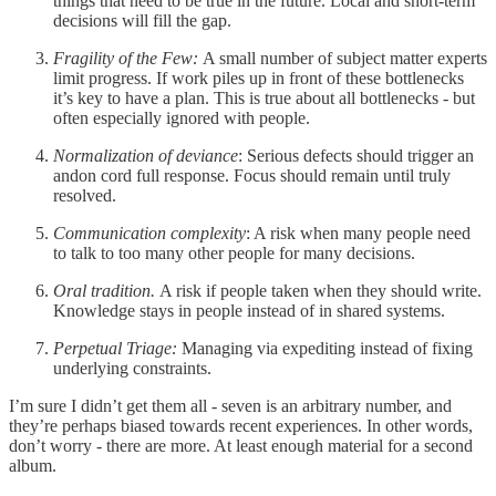
things that need to be true in the future. Local and short-term
decisions will fill the gap.
Fragility of the Few:
A small number of subject matter experts
limit progress. If work piles up in front of these bottlenecks
it’s key to have a plan. This is true about all bottlenecks - but
often especially ignored with people.
Normalization of deviance
: Serious defects should trigger an
andon cord full response. Focus should remain until truly
resolved.
Communication complexity
: A risk when many people need
to talk to too many other people for many decisions.
Oral tradition.
A risk if people taken when they should write.
Knowledge stays in people instead of in shared systems.
Perpetual Triage:
Managing via expediting instead of fixing
underlying constraints.
I’m sure I didn’t get them all - seven is an arbitrary number, and
they’re perhaps biased towards recent experiences. In other words,
don’t worry - there are more. At least enough material for a second
album.