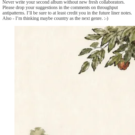
Never write your second album without new fresh collaborators.
Please drop your suggestions in the comments on throughput
antipatterns. I’ll be sure to at least credit you in the future liner notes.
Also - I’m thinking maybe country as the next genre. :-)