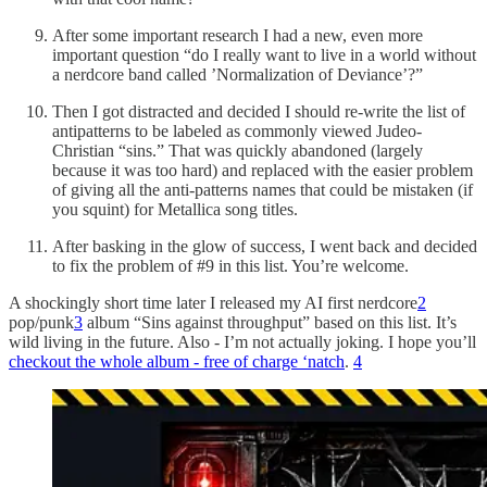
After some important research I had a new, even more
important question “do I really want to live in a world without
a nerdcore band called ’Normalization of Deviance’?”
Then I got distracted and decided I should re-write the list of
antipatterns to be labeled as commonly viewed Judeo-
Christian “sins.” That was quickly abandoned (largely
because it was too hard) and replaced with the easier problem
of giving all the anti-patterns names that could be mistaken (if
you squint) for Metallica song titles.
After basking in the glow of success, I went back and decided
to fix the problem of #9 in this list. You’re welcome.
A shockingly short time later I released my AI first nerdcore
2
pop/punk
3
album “Sins against throughput” based on this list. It’s
wild living in the future. Also - I’m not actually joking. I hope you’ll
checkout the whole album - free of charge ‘natch
.
4