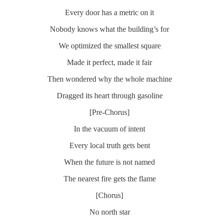
Every door has a metric on it
Nobody knows what the building’s for
We optimized the smallest square
Made it perfect, made it fair
Then wondered why the whole machine
Dragged its heart through gasoline
[Pre-Chorus]
In the vacuum of intent
Every local truth gets bent
When the future is not named
The nearest fire gets the flame
[Chorus]
No north star