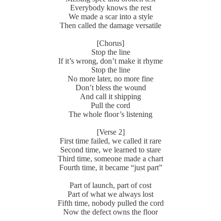
Everybody knows the rest
We made a scar into a style
Then called the damage versatile
[Chorus]
Stop the line
If it’s wrong, don’t make it rhyme
Stop the line
No more later, no more fine
Don’t bless the wound
And call it shipping
Pull the cord
The whole floor’s listening
[Verse 2]
First time failed, we called it rare
Second time, we learned to stare
Third time, someone made a chart
Fourth time, it became “just part”
Part of launch, part of cost
Part of what we always lost
Fifth time, nobody pulled the cord
Now the defect owns the floor