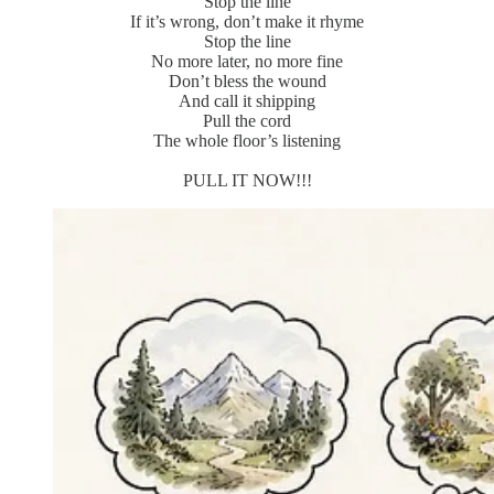
Stop the line
If it’s wrong, don’t make it rhyme
Stop the line
No more later, no more fine
Don’t bless the wound
And call it shipping
Pull the cord
The whole floor’s listening
PULL IT NOW!!!