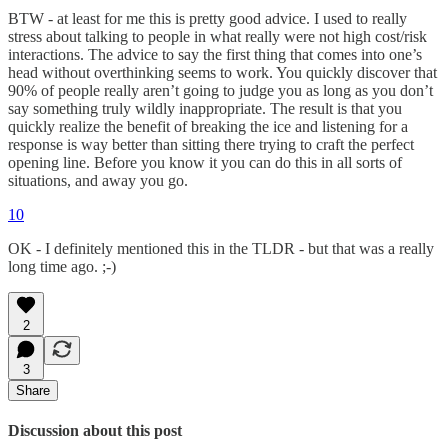
BTW - at least for me this is pretty good advice. I used to really
stress about talking to people in what really were not high cost/risk
interactions. The advice to say the first thing that comes into one’s
head without overthinking seems to work. You quickly discover that
90% of people really aren’t going to judge you as long as you don’t
say something truly wildly inappropriate. The result is that you
quickly realize the benefit of breaking the ice and listening for a
response is way better than sitting there trying to craft the perfect
opening line. Before you know it you can do this in all sorts of
situations, and away you go.
10
OK - I definitely mentioned this in the TLDR - but that was a really
long time ago. ;-)
2
3
Share
Discussion about this post