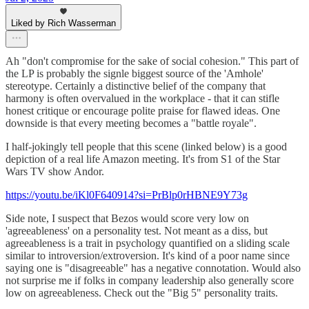
Liked by Rich Wasserman
Ah "don't compromise for the sake of social cohesion." This part of
the LP is probably the signle biggest source of the 'Amhole'
stereotype. Certainly a distinctive belief of the company that
harmony is often overvalued in the workplace - that it can stifle
honest critique or encourage polite praise for flawed ideas. One
downside is that every meeting becomes a "battle royale".
I half-jokingly tell people that this scene (linked below) is a good
depiction of a real life Amazon meeting. It's from S1 of the Star
Wars TV show Andor.
https://youtu.be/iKl0F640914?si=PrBlp0rHBNE9Y73g
Side note, I suspect that Bezos would score very low on
'agreeableness' on a personality test. Not meant as a diss, but
agreeableness is a trait in psychology quantified on a sliding scale
similar to introversion/extroversion. It's kind of a poor name since
saying one is "disagreeable" has a negative connotation. Would also
not surprise me if folks in company leadership also generally score
low on agreeableness. Check out the "Big 5" personality traits.