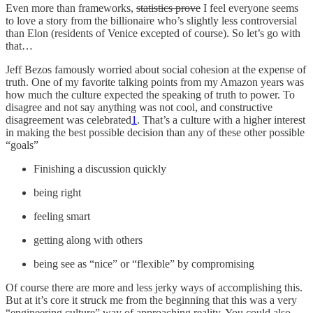
Even more than frameworks,
statistics prove
I feel everyone seems
to love a story from the billionaire who’s slightly less controversial
than Elon (residents of Venice excepted of course). So let’s go with
that…
Jeff Bezos famously worried about social cohesion at the expense of
truth. One of my favorite talking points from my Amazon years was
how much the culture expected the speaking of truth to power. To
disagree and not say anything was not cool, and constructive
disagreement was celebrated
1
. That’s a culture with a higher interest
in making the best possible decision than any of these other possible
“goals”
Finishing a discussion quickly
being right
feeling smart
getting along with others
being see as “nice” or “flexible” by compromising
Of course there are more and less jerky ways of accomplishing this.
But at it’s core it struck me from the beginning that this was a very
“engineering culture” way of approaching reality. You could also