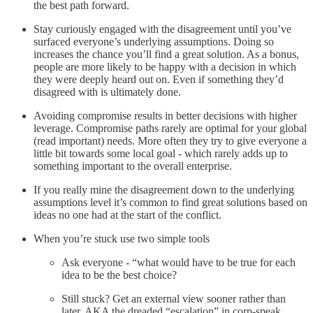
the best path forward.
Stay curiously engaged with the disagreement until you’ve
surfaced everyone’s underlying assumptions. Doing so
increases the chance you’ll find a great solution. As a bonus,
people are more likely to be happy with a decision in which
they were deeply heard out on. Even if something they’d
disagreed with is ultimately done.
Avoiding compromise results in better decisions with higher
leverage. Compromise paths rarely are optimal for your global
(read important) needs. More often they try to give everyone a
little bit towards some local goal - which rarely adds up to
something important to the overall enterprise.
If you really mine the disagreement down to the underlying
assumptions level it’s common to find great solutions based on
ideas no one had at the start of the conflict.
When you’re stuck use two simple tools
Ask everyone - “what would have to be true for each
idea to be the best choice?
Still stuck? Get an external view sooner rather than
later. AKA the dreaded “escalation” in corp-speak.