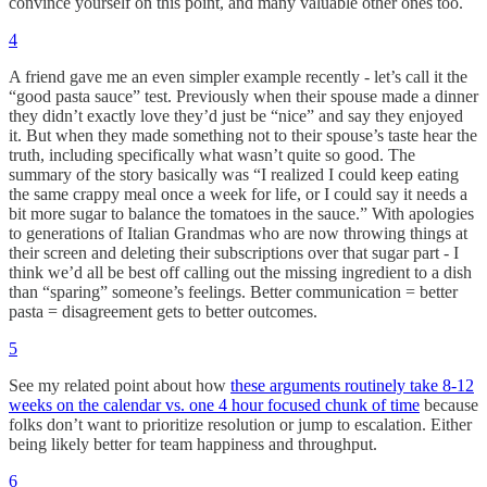
convince yourself on this point, and many valuable other ones too.
4
A friend gave me an even simpler example recently - let’s call it the
“good pasta sauce” test. Previously when their spouse made a dinner
they didn’t exactly love they’d just be “nice” and say they enjoyed
it. But when they made something not to their spouse’s taste hear the
truth, including specifically what wasn’t quite so good. The
summary of the story basically was “I realized I could keep eating
the same crappy meal once a week for life, or I could say it needs a
bit more sugar to balance the tomatoes in the sauce.” With apologies
to generations of Italian Grandmas who are now throwing things at
their screen and deleting their subscriptions over that sugar part - I
think we’d all be best off calling out the missing ingredient to a dish
than “sparing” someone’s feelings. Better communication = better
pasta = disagreement gets to better outcomes.
5
See my related point about how
these arguments routinely take 8-12
weeks on the calendar vs. one 4 hour focused chunk of time
because
folks don’t want to prioritize resolution or jump to escalation. Either
being likely better for team happiness and throughput.
6