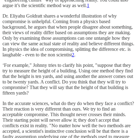
argue it’s the scientific method way as well.
1
Dr. Eliyahu Goldratt shares a wonderful illustration of why
compromise is unhelpful. Coming from a physics based
background, he argues that when people disagree about something,
their views of reality differ based on assumptions they are making.
Only by examining those assumptions can one untangle how they
can view the same actual state of reality and believe different things.
In physics the idea of compromising, splitting the difference etc. is
laughable - even to the non scientist
2
.
‘For example," Johnny tries to clarify his point, "suppose that they
try to measure the height of a building. Using one method they find
that the height is ten yards, and using another the answer comes out
to be twenty yards. A conflict. Do you think that they will try to
compromise? That they will say that the height of that building is
fifteen yards?
In the accurate sciences, what do they do when they face a conflict?
Their reaction is very different than ours. We try to find an
acceptable compromise. This thought never crosses their minds.
Their starting point will never allow it; they don't accept that
conflicts exist in reality. "No matter how well the two methods are
accepted, a scientist's instinctive conclusion will be that there is a
faulty assumption underlying one of the methods used to measure