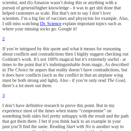
scientist, and (b) Amazon wasn’t doing this or anything with a
pursuit of general/higher knowledge - it was to get shit done that
helped customers as scale. But that’s not to say I don’t love
scientists. I’m a big fan of vaccines and physicists for example. Also,
I still miss watching
Dr. Science
explain important topics such as
where your missing socks go. Google it!
2
If you’re intrigued by this quote and what it means for reasoning
about conflicts and contradictions then I highly suggest checking out
Goldratt’s work. It’s not 100% magical but it’s extremely useful - at
times to the point that it’s indistinguishable from magic. As described
in
The Choice
he argues that reality doesn’t have contradictions, but
it does have conflicts (such as the conflict in that an airplane wing
must be both strong and light). Also - if you’re only read
The Goal
,
there’s a lot more out there.
3
I don’t have definitive research to prove this point. But in my
experience most of the times when teams “compromise” on
something both sides feel pretty unhappy with the result and the path
that got them there. I bet if you think back to an example in your
past you’ll find the same. Reading
Start with No
is another way to