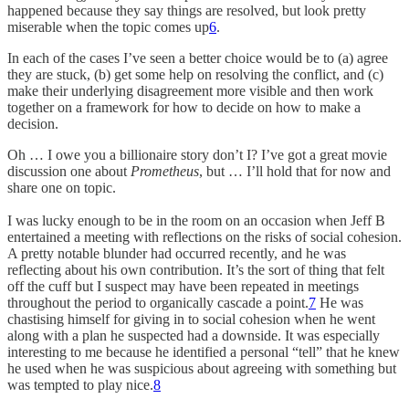
happened because they say things are resolved, but look pretty
miserable when the topic comes up
6
.
In each of the cases I’ve seen a better choice would be to (a) agree
they are stuck, (b) get some help on resolving the conflict, and (c)
make their underlying disagreement more visible and then work
together on a framework for how to decide on how to make a
decision.
Oh … I owe you a billionaire story don’t I? I’ve got a great movie
discussion one about
Prometheus
, but … I’ll hold that for now and
share one on topic.
I was lucky enough to be in the room on an occasion when Jeff B
entertained a meeting with reflections on the risks of social cohesion.
A pretty notable blunder had occurred recently, and he was
reflecting about his own contribution. It’s the sort of thing that felt
off the cuff but I suspect may have been repeated in meetings
throughout the period to organically cascade a point.
7
He was
chastising himself for giving in to social cohesion when he went
along with a plan he suspected had a downside. It was especially
interesting to me because he identified a personal “tell” that he knew
he used when he was suspicious about agreeing with something but
was tempted to play nice.
8