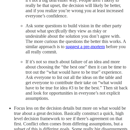
it’s not a big deal either way. People aren’t likely to
really be that upset, the decision will likely be better,
and if you realize you’re wrong you at least increased
everyone’s confidence.
Ask some questions to build vision in the other party
about what
specifically
they view as risky or
undesirable about the solution you don’t agree with.
The more curious the questions the better this works. A
similar approach is to
suggest a pre-mortem
before you
all really commit.
If it’s not so much about failure of an idea and more
about choosing the “the best one” then it can be time to
trot out the “what would have to be true” experience.
Ask everyone to list out all the ideas on the table and
get everyone to contribute their take on “what would
have to be true for idea #3 to be the best.” Then sit back
and look for opportunities in everyone’s not explicit
assumptions.
Focus less on the decision details but more on what would be
true about a great decision. Basically construct a quick, high
level decision framework to see if there’s agreement on that
first. Conflict often comes from differing assumptions, but a
subset of this is differing goals. Some really big disagreements