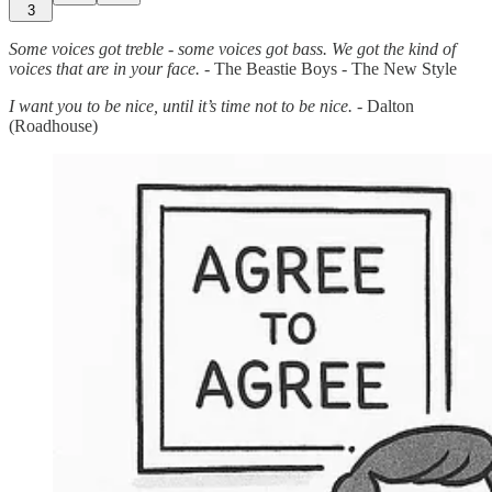
3
Some voices got treble - some voices got bass. We got the kind of
voices that are in your face.
- The Beastie Boys - The New Style
I want you to be nice, until it’s time not to be nice.
- Dalton
(Roadhouse)