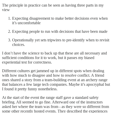
The principle in practice can be seen as having three parts in my
view
Expecting disagreement to make better decisions even when
it’s uncomfortable
Expecting people to run with decisions that have been made
Operationally yet sets tripwires to pre-identify when to revisit
choices.
I don’t have the science to back up that these are all necessary and
sufficient conditions for it to work, but it passes my biased
experiential test for correctness.
Different cultures get jammed up in different spots when dealing
with how much to disagree and how to resolve conflict. A friend
ones shared a story from a team-building event at an archery range
that balances a few large tech companies. Maybe it’s apocryphal but
I found it pretty funny nonetheless.
At the start of the event the range staff gave a standard safety
briefing. All seemed to go fine. Afterward one of the instructors
asked her where the team was from - as they were so different from
some other recently hosted events. They described the experiences