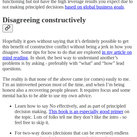
functioning but not have the high leverage results you expect due to
not making principled decisions
based on global business goals
.
Disagreeing constructively
Hopefully it goes without saying that it’s definitely possible to get
this benefit of constructive conflict without being a jerk in how you
disagree. Some tips for how to do that are explored
in my article on
mind reading
. In short, the best way to understand another’s
problems is by asking - preferably with “what” and “how” lead
questions.
The reality is that none of the above came (or comes) easily to me.
I’m an introverted person most of the time, and when I’m being
honest also a recovering people pleaser. It requires focus and some
mental hacks to be able to use my own advice.
Learn how to say No effectively, and as part of principled
decision making.
This book is an especially good primer
on
the topic. Lots of folks tell me they don’t like the intro - so
feel free to skip it.
For two-way doors (decisions that can be reversed) endless