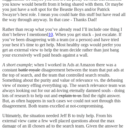
you know would benefit from it being shared with them. Or maybe
you just have a soft spot for the Beastie Boys and/or Patrick
Swayze’s best role. I mean you could hate this stuff but have read all
the way through anyway. In that case - Thanks Dad!
Rather than recap what you’ve already read I’ll include one thing I
don’t believe I mentioned
10
. When you get stuck - just escalate. If
you’ve been disagreeing with a team (or a person) and have tried
your best it’s time to get help. Most healthy orgs would prefer you
get an external view to help the team decide rather than just bang
your excessively well paid heads against a wall.
A short example
; when I worked in Ads at Amazon there was a
constant
battle royale
disagreement between the team that put ads at
the top of search, and the team that controlled search results.
Something about the purity and value of relevance vs. the debasing
view of money effing everything up. The search relevance team was
always looking out for our ad-loving eternally damned souls - doing
lots of research to help out and
explain to us
find the right answer.
But, as often happens in such cases we could not sort through this
disagreement. Both teams excelled at not-compromising.
Ultimately, the situation needed Jeff B to truly help. From his
external view came a few well placed questions about the max
damage of an ill chosen ad to the search team. Given the answer he