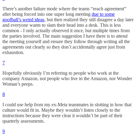
There’s another failure mode where the teams “reach agreement”
after being forced into one super long meeting
due to some
goofball’s weird ideas
, but then realized they still disagree a day later
and everyone wants to slam their head into a desk. This is less
common - I only actually observed it once, but multiple times from
the parties involved. The main suggestion I have there is to attend
the meeting yourself and ensure they follow through writing all the
agreements out clearly so they don’t accidentally agree just from
exhaustion.
7
Hopefully obviously I’m referring to people who work at the
company Amazon, not people who live in the Amazon, nor Wonder
Woman’s peeps.
8
I could use help from my ex-Meta teammates in slotting in how that
culture would fit in. Maybe they wouldn’t listen closely to the
instructions because they were clear it wouldn’t be part of their
quarterly assessments.
9