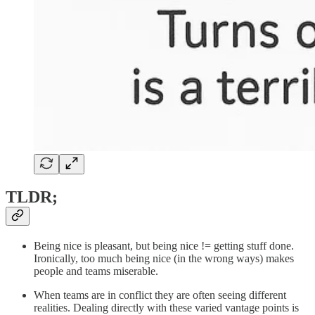
TLDR;
Being nice is pleasant, but being nice != getting stuff done.
Ironically, too much being nice (in the wrong ways) makes
people and teams miserable.
When teams are in conflict they are often seeing different
realities. Dealing directly with these varied vantage points is