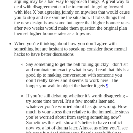
arguing may be a bad way to approach things. A great way to
deal with disagreement can be to commit to going forward
with idea X but agreeing jointly on tripwires that would cause
you to stop and re-examine the situation. If folks things that
the new design is awesome but agree that higher bounce rates
after two weeks would make them question the original plan
then set higher bounce rates as a tripwire.
When you’re thinking about how you don’t agree with
something but are hesitant to speak up consider these mental
hacks to have better discussions
Say something to get the ball rolling quickly - don’t sit
and ruminate on exactly what to say. I read that this is a
good tip to making conversation with someone you
don’t really know and it seems to work here. The
longer you wait to object the harder it gets.
9
If you’re still debating whether it’s worth disagreeing -
try some time travel. It’s a few months later and
whatever you’re worried about has gone wrong. How
much is your stress then relative to the immediate stress
you’re worried about from saying something now?
Sometimes this will show it’s better to have conflict
now vs. a lot of drama later. Almost as often you’ll see