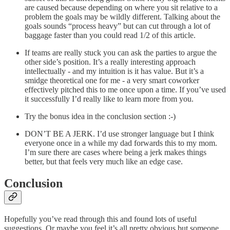
are caused because depending on where you sit relative to a
problem the goals may be wildly different. Talking about the
goals sounds “process heavy” but can cut through a lot of
baggage faster than you could read 1/2 of this article.
If teams are really stuck you can ask the parties to argue the
other side’s position. It’s a really interesting approach
intellectually - and my intuition is it has value. But it’s a
smidge theoretical one for me - a very smart coworker
effectively pitched this to me once upon a time. If you’ve used
it successfully I’d really like to learn more from you.
Try the bonus idea in the conclusion section :-)
DON’T BE A JERK. I’d use stronger language but I think
everyone once in a while my dad forwards this to my mom.
I’m sure there are cases where being a jerk makes things
better, but that feels very much like an edge case.
Conclusion
Hopefully you’ve read through this and found lots of useful
suggestions. Or maybe you feel it’s all pretty obvious but someone