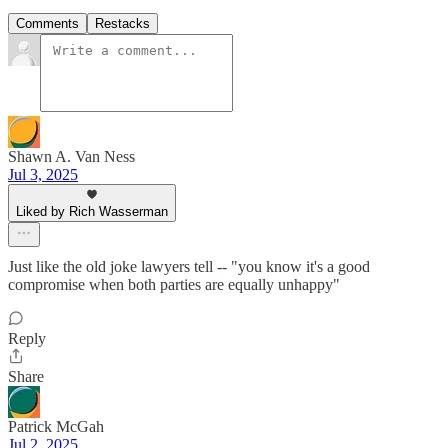
Comments
Restacks
Shawn A. Van Ness
Jul 3, 2025
Liked by Rich Wasserman
Just like the old joke lawyers tell -- "you know it's a good
compromise when both parties are equally unhappy"
Reply
Share
Patrick McGah
Jul 2, 2025