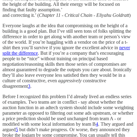
the height of the building. All their energy will be focused on
finding that faulty assumption.’
and correcting it.’ (
Chapter 11 - Critical Chain - Eliyahu Goldratt
)
Everyone laughs at the idea that compromising on the height of a
building is a good plan. But I’ve still seen tons of folks splitting the
difference in order to get along with another team or person’s view
of the world. If you’re haggling with a vendor on the price of a t-
shirt then you’ll survive if you ignore the excellent advice in
never
split the difference
. But if you’re a company that’s encouraging
people to be “nice” without training on principal based
negotiation/reasoning skills then those series of compromises are
almost guaranteed to degrade the outputs you care about. Ironically
they’ll also leave everyone less satisfied then they would be in a
culture of constructive, even
aggressively
constructive
disagreement
3
.
Before I recognized this problem I’d already lived an endless series
of examples. Two teams are in conflict - say about whether the
auction function in an adtech system should include some weighting
parameter as opposed to filtering out some ads upstream, or whether
a price prediction should be used unchanged from team A - or
modified with some local information by team B
4
. They argued and
argued
5
but didn’t make progress. Or worse, they announced they
broke the logjam by some compromise. You can usually tell this