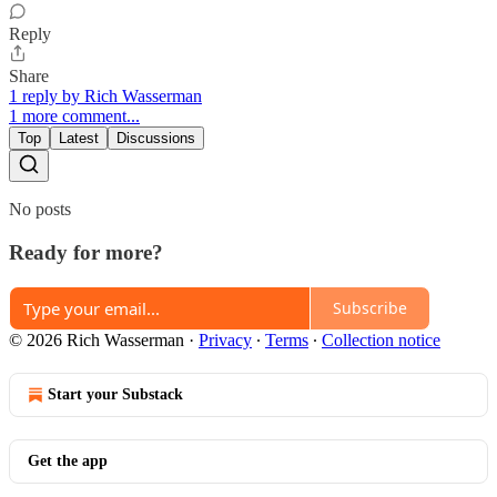
Reply
Share
1 reply by Rich Wasserman
1 more comment...
Top
Latest
Discussions
No posts
Ready for more?
Subscribe
© 2026 Rich Wasserman
·
Privacy
∙
Terms
∙
Collection notice
Start your Substack
Get the app