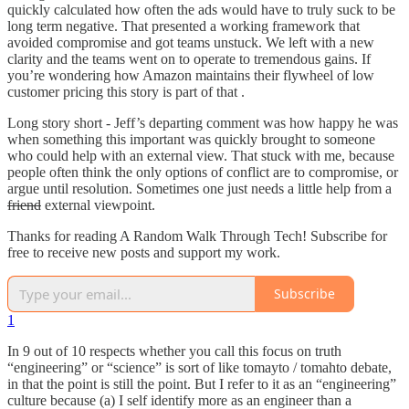
quickly calculated how often the ads would have to truly suck to be
long term negative. That presented a working framework that
avoided compromise and got teams unstuck. We left with a new
clarity and the teams went on to operate to tremendous gains. If
you’re wondering how Amazon maintains their flywheel of low
customer pricing this story is part of that .
Long story short - Jeff’s departing comment was how happy he was
when something this important was quickly brought to someone
who could help with an external view. That stuck with me, because
people often think the only options of conflict are to compromise, or
argue until resolution. Sometimes one just needs a little help from a
friend
external viewpoint.
Thanks for reading A Random Walk Through Tech! Subscribe for
free to receive new posts and support my work.
Subscribe
1
In 9 out of 10 respects whether you call this focus on truth
“engineering” or “science” is sort of like tomayto / tomahto debate,
in that the point is still the point. But I refer to it as an “engineering”
culture because (a) I self identify more as an engineer than a