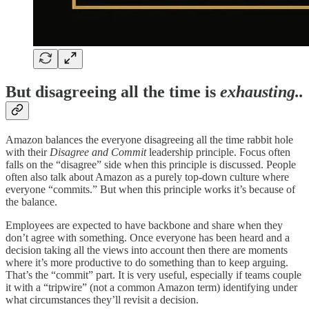
But disagreeing all the time is
exhausting..
Amazon balances the everyone disagreeing all the time rabbit hole
with their
Disagree and Commit
leadership principle. Focus often
falls on the “disagree” side when this principle is discussed. People
often also talk about Amazon as a purely top-down culture where
everyone “commits.” But when this principle works it’s because of
the balance.
Employees are expected to have backbone and share when they
don’t agree with something. Once everyone has been heard and a
decision taking all the views into account then there are moments
where it’s more productive to do something than to keep arguing.
That’s the “commit” part. It is very useful, especially if teams couple
it with a “tripwire” (not a common Amazon term) identifying under
what circumstances they’ll revisit a decision.