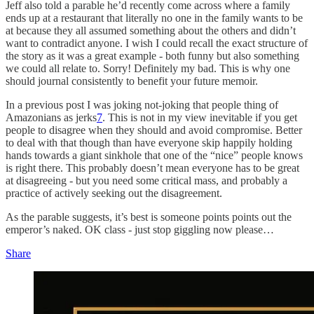
Jeff also told a parable he’d recently come across where a family
ends up at a restaurant that literally no one in the family wants to be
at because they all assumed something about the others and didn’t
want to contradict anyone. I wish I could recall the exact structure of
the story as it was a great example - both funny but also something
we could all relate to. Sorry! Definitely my bad. This is why one
should journal consistently to benefit your future memoir.
In a previous post I was joking not-joking that people thing of
Amazonians as jerks
7
. This is not in my view inevitable if you get
people to disagree when they should and avoid compromise. Better
to deal with that though than have everyone skip happily holding
hands towards a giant sinkhole that one of the “nice” people knows
is right there. This probably doesn’t mean everyone has to be great
at disagreeing - but you need some critical mass, and probably a
practice of actively seeking out the disagreement.
As the parable suggests, it’s best is someone points points out the
emperor’s naked. OK class - just stop giggling now please…
Share