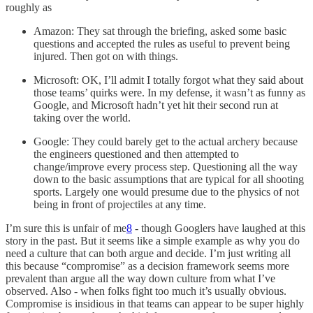
roughly as
Amazon: They sat through the briefing, asked some basic
questions and accepted the rules as useful to prevent being
injured. Then got on with things.
Microsoft: OK, I’ll admit I totally forgot what they said about
those teams’ quirks were. In my defense, it wasn’t as funny as
Google, and Microsoft hadn’t yet hit their second run at
taking over the world.
Google: They could barely get to the actual archery because
the engineers questioned and then attempted to
change/improve every process step. Questioning all the way
down to the basic assumptions that are typical for all shooting
sports. Largely one would presume due to the physics of not
being in front of projectiles at any time.
I’m sure this is unfair of me
8
- though Googlers have laughed at this
story in the past. But it seems like a simple example as why you do
need a culture that can both argue and decide. I’m just writing all
this because “compromise” as a decision framework seems more
prevalent than argue all the way down culture from what I’ve
observed. Also - when folks fight too much it’s usually obvious.
Compromise is insidious in that teams can appear to be super highly