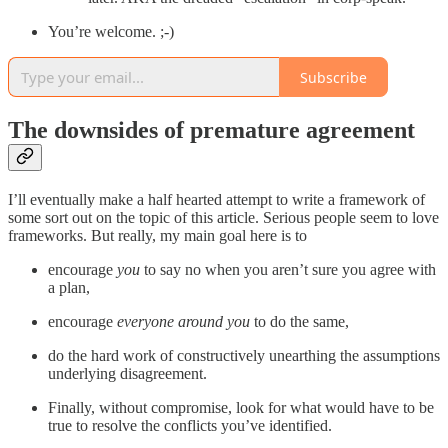
You’re welcome. ;-)
Subscribe
The downsides of premature agreement
I’ll eventually make a half hearted attempt to write a framework of
some sort out on the topic of this article. Serious people seem to love
frameworks. But really, my main goal here is to
encourage
you
to say no when you aren’t sure you agree with
a plan,
encourage
everyone around you
to do the same,
do the hard work of constructively unearthing the assumptions
underlying disagreement.
Finally, without compromise, look for what would have to be
true to resolve the conflicts you’ve identified.