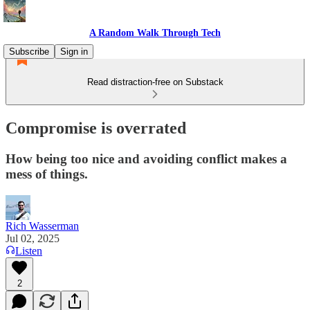
A Random Walk Through Tech
Subscribe
Sign in
Read distraction-free on Substack
Compromise is overrated
How being too nice and avoiding conflict makes a
mess of things.
Rich Wasserman
Jul 02, 2025
Listen
2